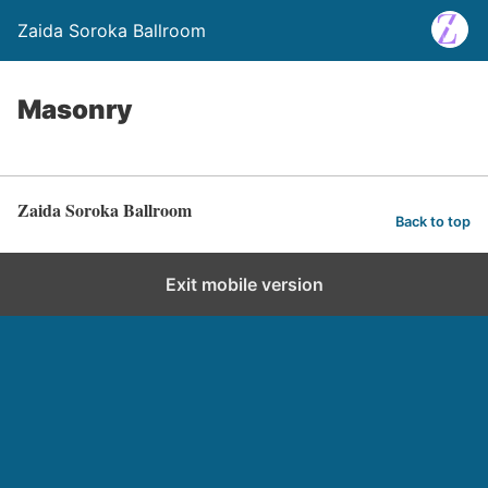
Zaida Soroka Ballroom
Masonry
Zaida Soroka Ballroom
Back to top
Exit mobile version