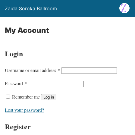
Zaida Soroka Ballroom
My Account
Login
Username or email address
*
Password
*
Remember me
Log in
Lost your password?
Register