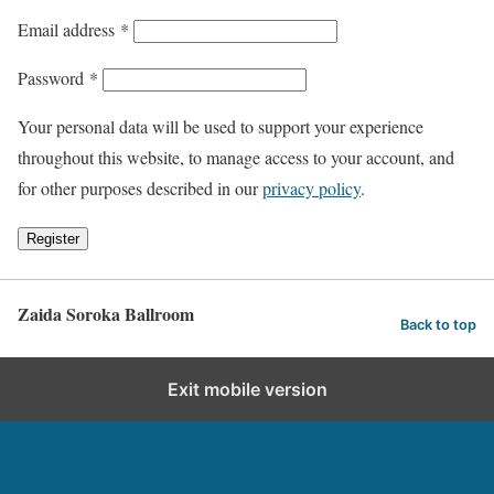
Email address
*
Password
*
Your personal data will be used to support your experience
throughout this website, to manage access to your account, and
for other purposes described in our
privacy policy
.
Register
Zaida Soroka Ballroom
Back to top
Exit mobile version