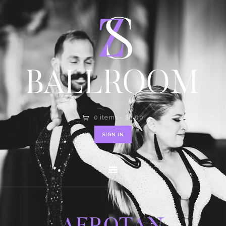
HOME
SHOP
CONTACT
0 items
-
$0.00
SIGN IN
AEROTAN