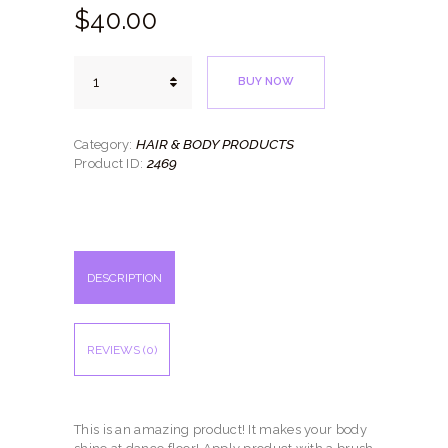
$
40.
00
AeroTan
BUY NOW
Shimmer
Powder
quantity
HAIR & BODY PRODUCTS
Category:
2469
Product ID:
DESCRIPTION
REVIEWS (0)
This is an amazing product! It makes your body