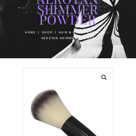
SHIMMER
POWDER
HOME
SHOP
HAIR & BODY PRODUCTS
AEROTAN SHIMMER POWDER