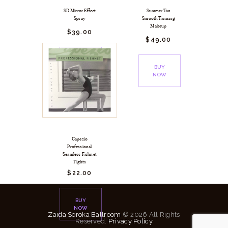
SD Mirror Effect
Summer Tan
Spray
Smooth Tanning
Makeup
$
39.
00
$
49.
00
BUY
NOW
BUY
NOW
Capezio
Professional
Seamless Fishnet
Tights
$
22.
00
BUY
NOW
Zaida Soroka Ballroom
© 2026 All Rights
Reserved.
Privacy Policy