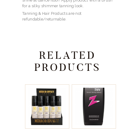
shine at dance floor! Apply product with a brush
for a silky shimmer tanning look.
Tanning & Hair Products are not
refundable/returnable.
RELATED
PRODUCTS