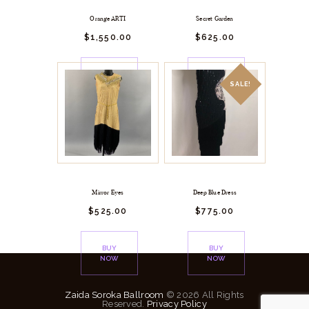
Orange ARTI
Secret Garden
$
1,550.
00
$
625.
00
BUY
BUY
NOW
NOW
SALE!
Mirror Eyes
Deep Blue Dress
$
525.
00
$
775.
00
BUY
BUY
NOW
NOW
Zaida Soroka Ballroom
© 2026 All Rights
Reserved.
Privacy Policy