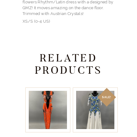
flowers Rhythm/Latin dress with a designed by
GMZ! It moves amazing on the dance floor.
Trimmed with Austrian Crystals!
XS/S (0-4 US)
RELATED
PRODUCTS
SALE!