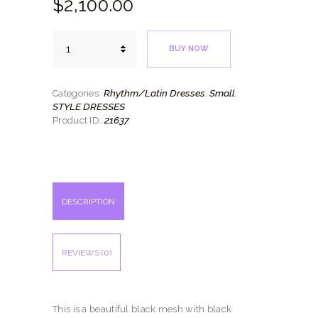
$
2,100.
00
Bellas
BUY NOW
Flores
quantity
Rhythm/Latin Dresses
Small
Categories:
,
,
STYLE DRESSES
21637
Product ID:
DESCRIPTION
REVIEWS (0)
This is a beautiful black mesh with black