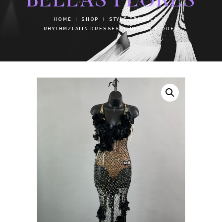
HOME
SHOP
STYLE DRESSES
RHYTHM/LATIN DRESSES
BELLAS FLORES