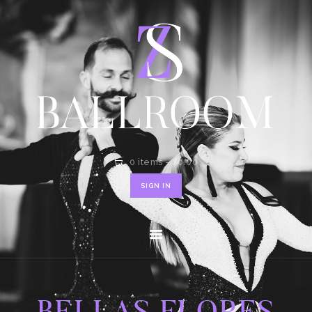
HOME
SHOP
CONTACT
0 items
-
$0.00
SIGN IN
BELLAS FLORES