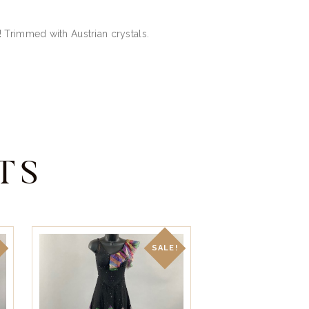
 Trimmed with Austrian crystals.
TS
!
SALE!