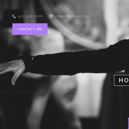
407-536-7008
info@zsballroom.com
CONTACT ME
H