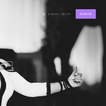
SIGN IN
0 items
-
$0.00
ACT