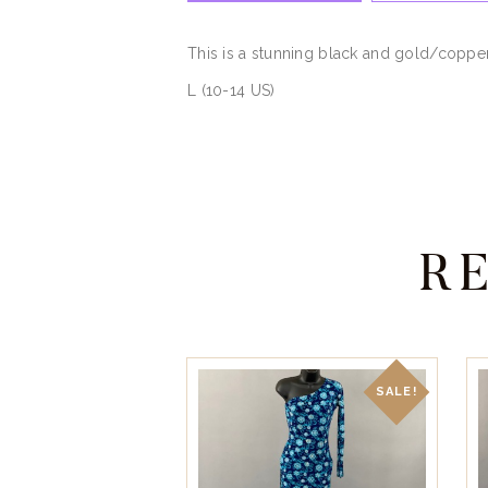
This is a stunning black and gold/coppe
L (10-14 US)
R
SALE!