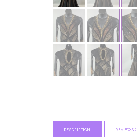
DESCRIPTION
REVIEWS (