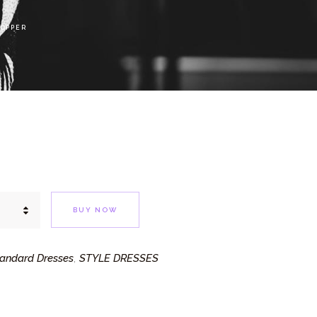
COPPER
BUY NOW
andard Dresses
STYLE DRESSES
,