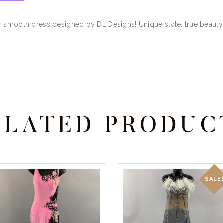
r smooth dress designed by DL Designs! Unique style, true beauty!
ELATED PRODUC
SALE