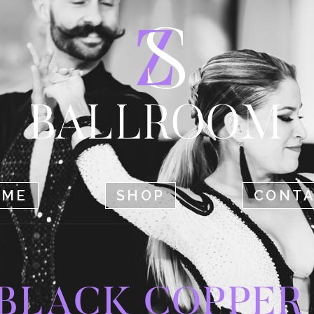
HOME
SHOP
CONTACT
OME
SHOP
CONT
BLACK COPPER