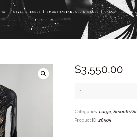
SHOP
STYLE DRESSES
SMOOTH/STANDARD DRESSES
LARGE
BLACK 
$
3,550.
00
Black
Copper
quantity
Large
Smooth/St
Categories:
,
26505
Product ID: