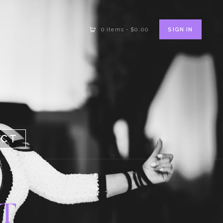
SIGN IN
0 items
-
$0.00
ACT
T