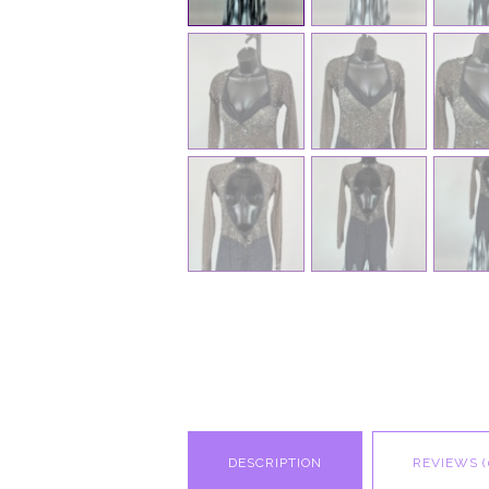
DESCRIPTION
REVIEWS (