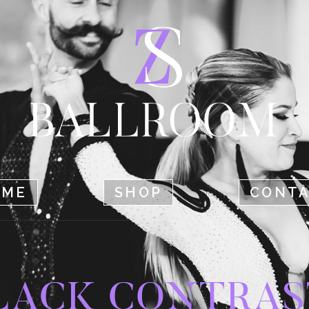
HOME
SHOP
CONTACT
OME
SHOP
CONT
LACK CONTRAS