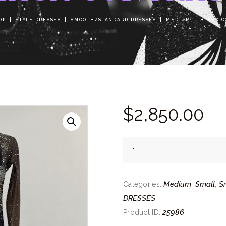
OP
STYLE DRESSES
SMOOTH/STANDARD DRESSES
MEDIUM
BLACK C
$
2,850.
00
Black
Contrast
quantity
Medium
Small
S
Categories:
,
,
DRESSES
25986
Product ID: