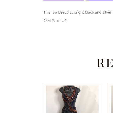
This is a beautiful bright black and silv
S/M (6-10 US)
R