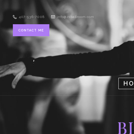
407-536-7008
info@zsballroom.com
CONTACT ME
H
B