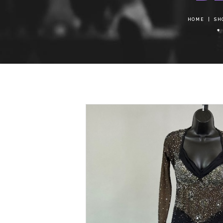
HOME
SH