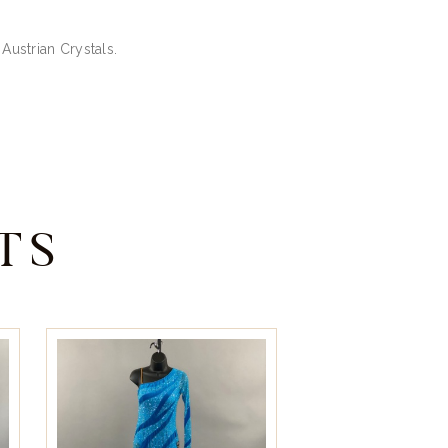
Austrian Crystals.
TS