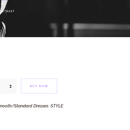
ONTRAST
BUY NOW
mooth/Standard Dresses
STYLE
,