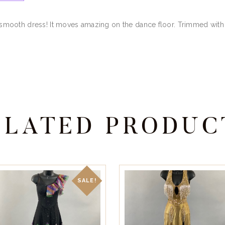
er smooth dress! It moves amazing on the dance floor. Trimmed with 
ELATED PRODUC
SALE!