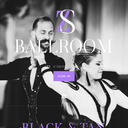
HOME
SHOP
CONTACT
0 items
-
$0.00
SIGN IN
BLACK & TAN