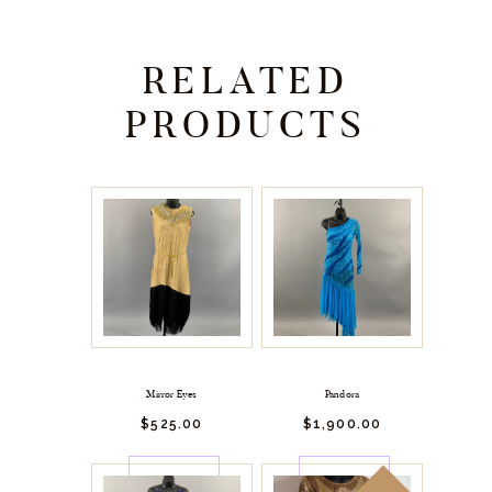
RELATED
PRODUCTS
Mirror Eyes
Pandora
$
525.
00
$
1,900.
00
BUY
BUY