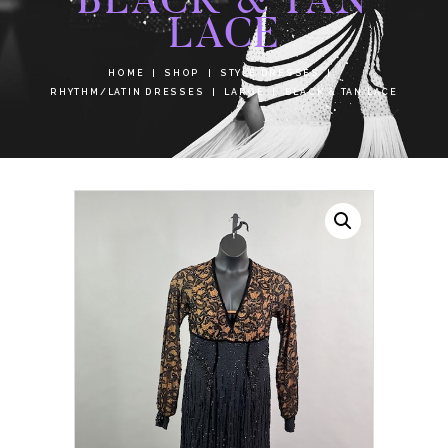
LACE
HOME
SHOP
STYLE DRESSES
RHYTHM/LATIN DRESSES
LARGE
BLACK & TAN LACE