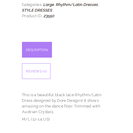
quantity
Large
Rhythm/Latin Dresses
Categories:
,
,
STYLE DRESSES
23550
Product ID:
DESCRIPTION
REVIEWS (0)
This is a beautiful black lace Rhythm/Latin
Dress designed by Dore Designs! It shows
amazing on the dance floor. Trimmed with
Austrian Crystals.
M/L (12-14 US)