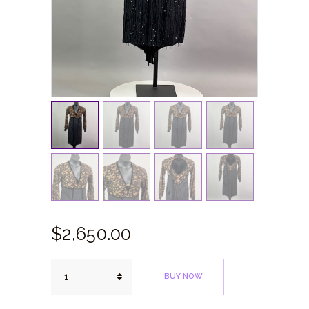
$
2,650.
00
Black
BUY NOW
&
Tan
Lace