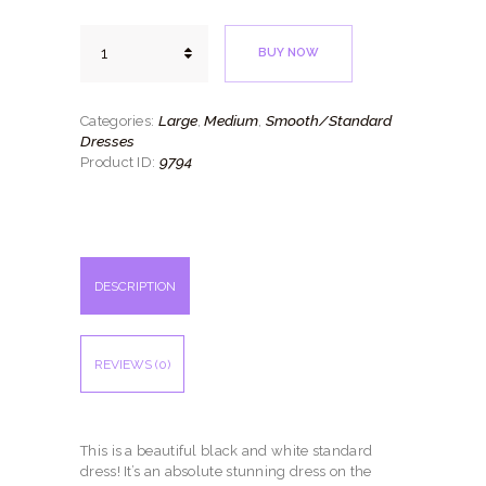
Black
BUY NOW
Elegance
quantity
Large
Medium
Smooth/Standard
Categories:
,
,
Dresses
9794
Product ID:
DESCRIPTION
REVIEWS (0)
This is a beautiful black and white standard
dress! It’s an absolute stunning dress on the