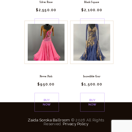
Silver Rose
Black Square
$
2,550.
00
$
2,100.
00
BUY
BUY
NOW
NOW
Power Pink
Incredible Gray
$
950.
00
$
1,500.
00
BUY
BUY
NOW
NOW
Zaida Soroka Ballroom
© 2026 All Rights
Reserved.
Privacy Policy