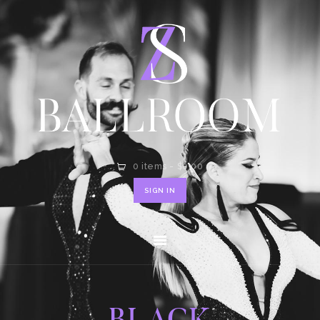
HOME
SHOP
CONTACT
0 items
-
$0.00
SIGN IN
BLACK