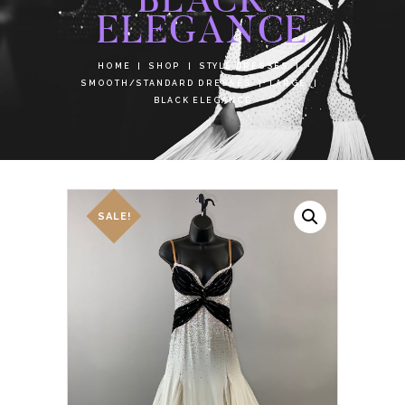
ELEGANCE
HOME
SHOP
STYLE DRESSES
SMOOTH/STANDARD DRESSES
LARGE
BLACK ELEGANCE
SALE!