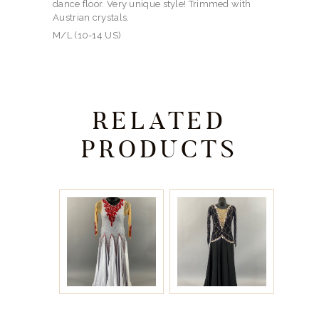
dance floor. Very unique style! Trimmed with
Austrian crystals.
M/L (10-14 US)
RELATED
PRODUCTS