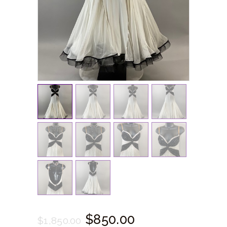
$
850.
00
$
1,850.
00