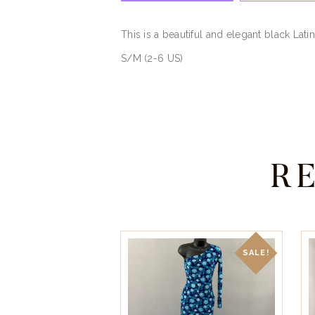
This is a beautiful and elegant black Lati
S/M (2-6 US)
R
SALE!