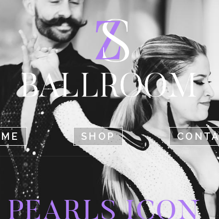
HOME
SHOP
CONTACT
OME
SHOP
CONT
PEARLS ICON