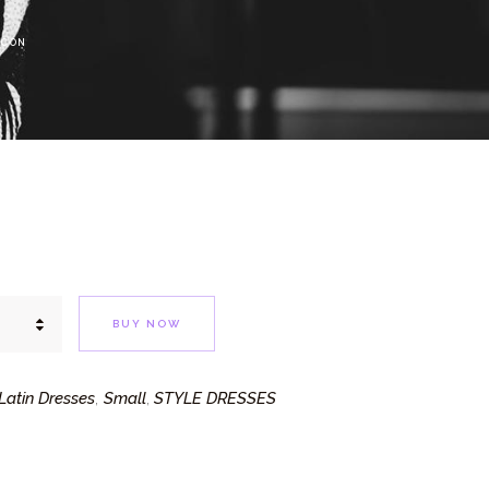
ICON
BUY NOW
atin Dresses
Small
STYLE DRESSES
,
,