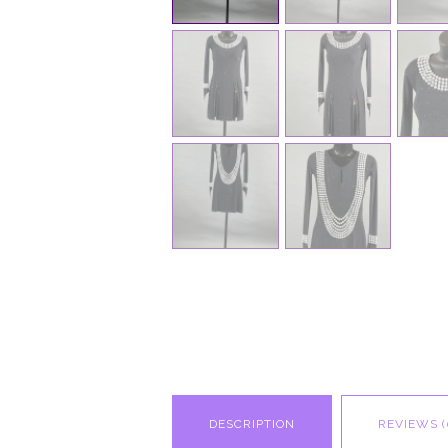
DESCRIPTION
REVIEWS (