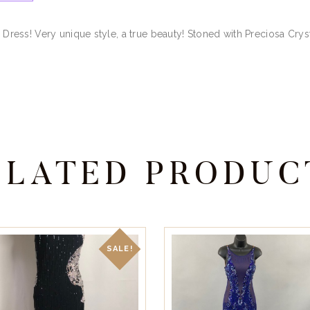
n Dress! Very unique style, a true beauty! Stoned with Preciosa Cryst
ELATED PRODUC
SALE!