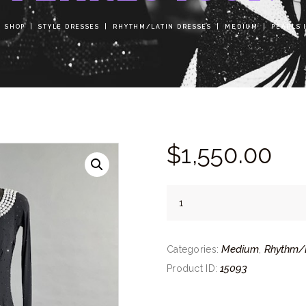
SHOP
STYLE DRESSES
RHYTHM/LATIN DRESSES
MEDIUM
PEARLS 
$
1,550.
00
Pearls
Icon
quantity
Medium
Rhythm/L
Categories:
,
15093
Product ID: