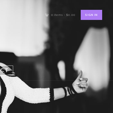
SIGN IN
0 items
-
$0.00
ACT