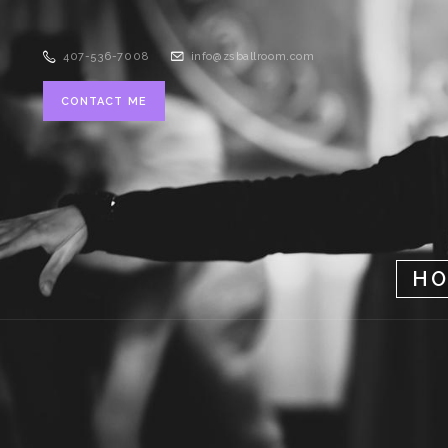
407-536-7008
info@zsballroom.com
CONTACT ME
H