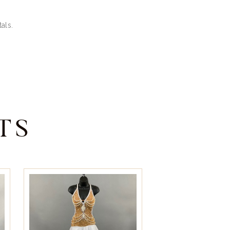
als.
TS