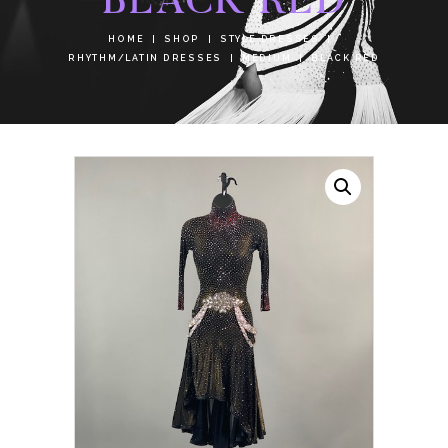
HOME
SHOP
STYLE DRESSES
RHYTHM/LATIN DRESSES
MEDIUM
BLACK RED