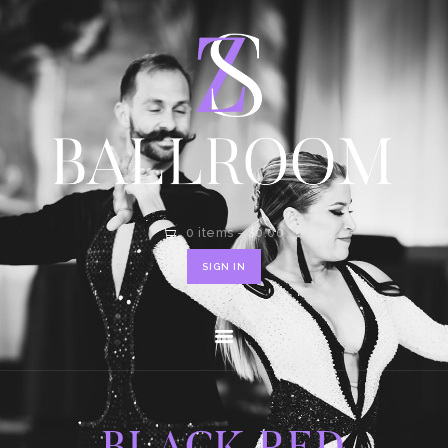
HOME
SHOP
CONTACT
0 items
-
$0.00
SIGN IN
BLACK RED