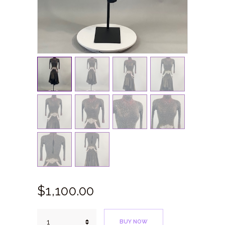
$
1,100.
00
Black
BUY NOW
Red