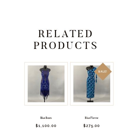
RELATED
PRODUCTS
SALE!
Blue Beats
Blue Flower
$
1,100.
00
$
275.
00