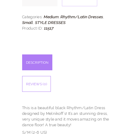
quantity
Medium
Rhythm/Latin Dresses
Categories:
,
,
Small
STYLE DRESSES
,
11517
Product ID:
DESCRIPTION
REVIEWS (0)
This is a beautiful black Rhythm/Latin Dress
designed by Melnikoff’s! It’s an stunning dress,
very unique style and it moves amazing on the
dance floor! A true beauty!
S/M (2-6 US)