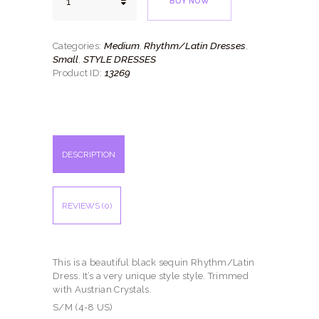
BUY NOW
Sequin
quantity
Medium
Rhythm/Latin Dresses
Categories:
,
,
Small
STYLE DRESSES
,
13269
Product ID:
DESCRIPTION
REVIEWS (0)
This is a beautiful black sequin Rhythm/Latin
Dress. It’s a very unique style style. Trimmed
with Austrian Crystals.
S/M (4-8 US)