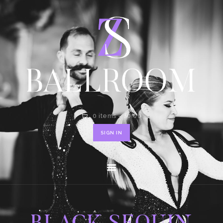
HOME
SHOP
CONTACT
0 items
-
$0.00
SIGN IN
BLACK SEQUIN