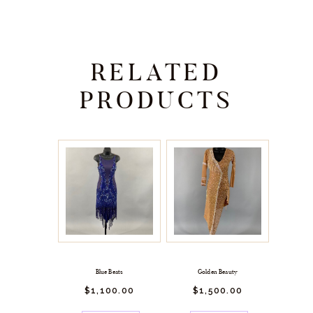
RELATED
PRODUCTS
Blue Beats
Golden Beauty
$
1,100.
00
$
1,500.
00