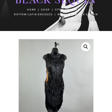
HOME
SHOP
STYLE DRESSES
RHYTHM/LATIN DRESSES
MEDIUM
BLACK SEQUIN