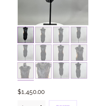
$
1,450.
00
Black