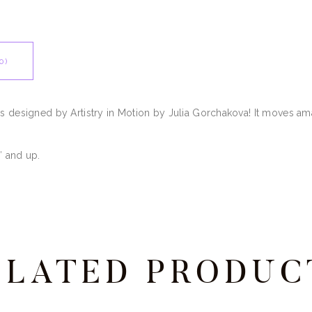
0)
ss designed by Artistry in Motion by Julia Gorchakova! It moves a
″ and up.
ELATED PRODUC