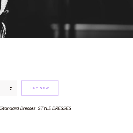
 JAYS
BUY NOW
Standard Dresses
STYLE DRESSES
,