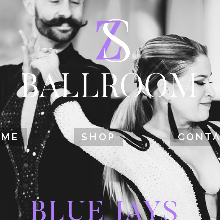
HOME
SHOP
CONTACT
OME
SHOP
CONT
BLUE JAYS