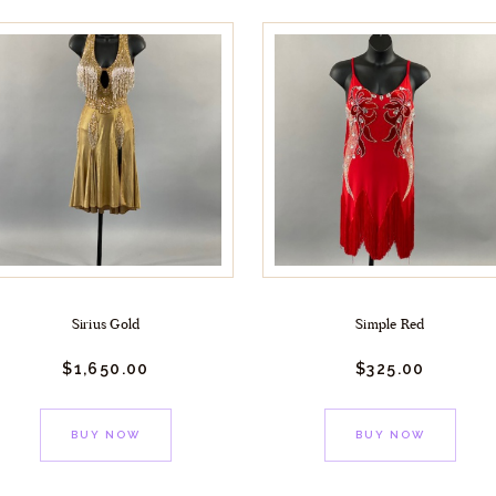
Sirius Gold
Simple Red
$
1,650.
00
$
325.
00
BUY NOW
BUY NOW