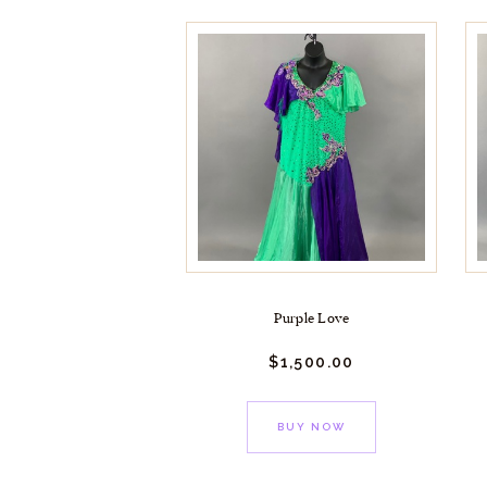
Purple Love
$
1,500.
00
BUY NOW