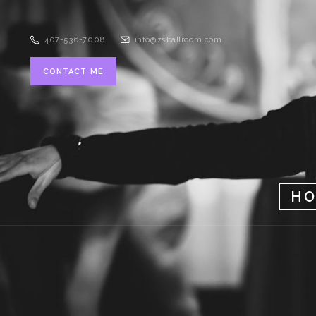
407-536-7008
info@zsballroom.com
CONTACT ME
H