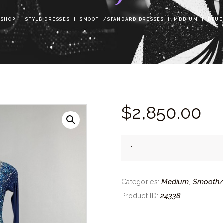
SHOP
STYLE DRESSES
SMOOTH/STANDARD DRESSES
MEDIUM
BLUE
$
2,850.
00
Blue
Jays
quantity
Medium
Smooth/
Categories:
,
24338
Product ID: