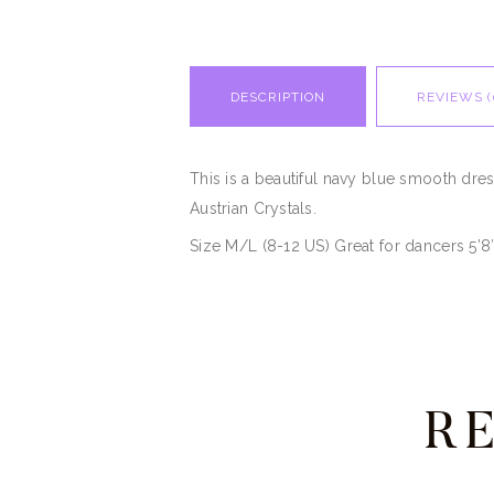
DESCRIPTION
REVIEWS (
This is a beautiful navy blue smooth dre
Austrian Crystals.
Size M/L (8-12 US) Great for dancers 5’8
R