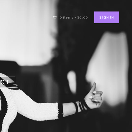
SIGN IN
0 items
-
$0.00
ACT