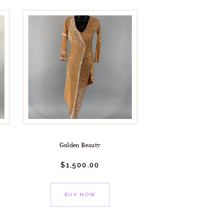
Golden Beauty
$
1,500.
00
BUY NOW