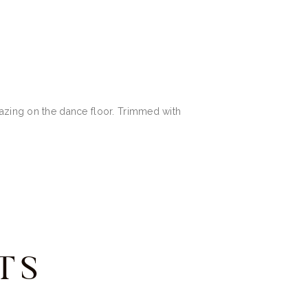
mazing on the dance floor. Trimmed with
TS