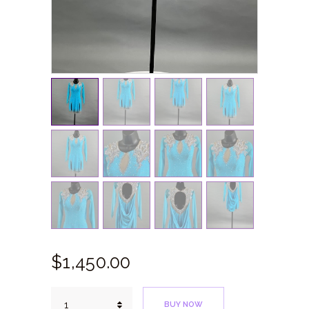
$
1,450.
00
Blue
BUY NOW
Medusa