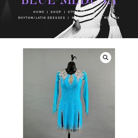
HOME
SHOP
STYLE DRESSES
RHYTHM/LATIN DRESSES
MEDIUM
BLUE MEDUSA