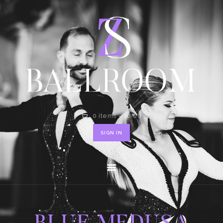
HOME
SHOP
CONTACT
0 items
-
$0.00
SIGN IN
BLUE MEDUSA