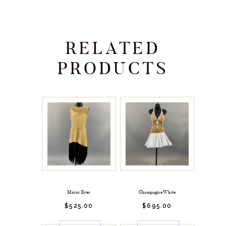
RELATED
PRODUCTS
Mirror Eyes
Champagne White
$
525.
00
$
695.
00