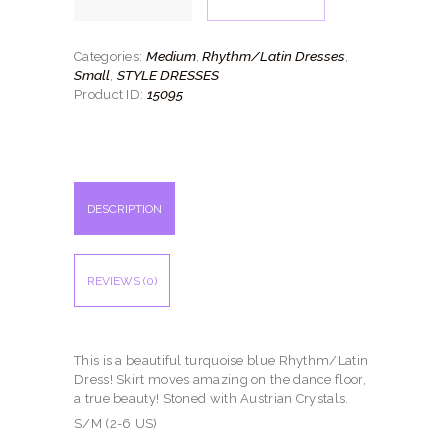
quantity
Medium
Rhythm/Latin Dresses
Categories:
,
,
Small
STYLE DRESSES
,
15095
Product ID:
DESCRIPTION
REVIEWS (0)
This is a beautiful turquoise blue Rhythm/Latin
Dress! Skirt moves amazing on the dance floor,
a true beauty! Stoned with Austrian Crystals.
S/M (2-6 US)