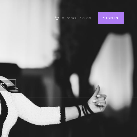
SIGN IN
0 items
-
$0.00
ACT