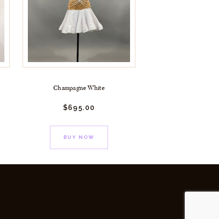
Champagne White
$
695.
00
BUY NOW
y