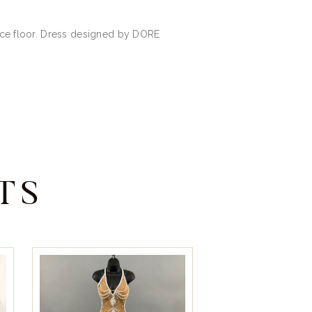
ance floor. Dress designed by DORE
TS