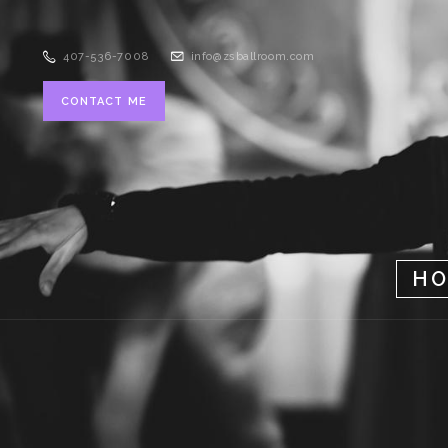
407-536-7008
info@zsballroom.com
CONTACT ME
H