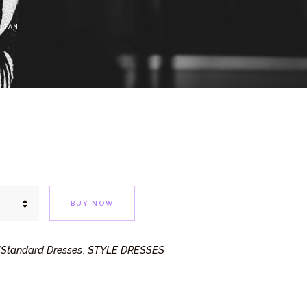
 TAN
BUY NOW
Standard Dresses
STYLE DRESSES
,