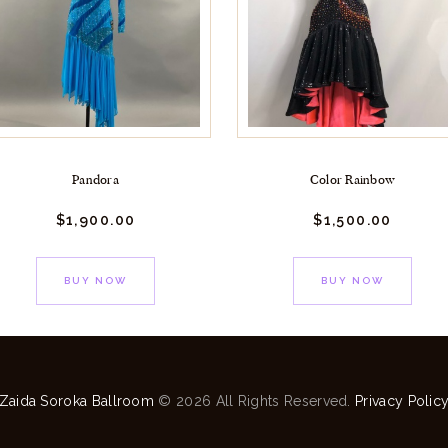
Pandora
Color Rainbow
$
1,900.
00
$
1,500.
00
BUY NOW
BUY NOW
Zaida Soroka Ballroom
© 2026 All Rights Reserved.
Privacy Polic