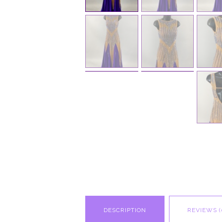
DESCRIPTION
REVIEWS (