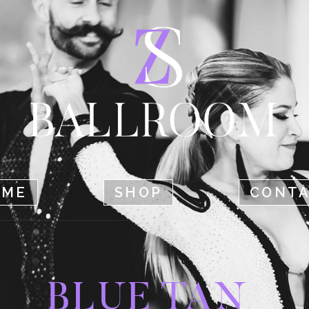
HOME
SHOP
CONTACT
OME
SHOP
CONT
BLUE TAN