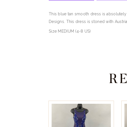
This blue tan smooth dress is absolutely
Designs. This dress is stoned with Austria
Size MEDIUM (4-8 US)
R