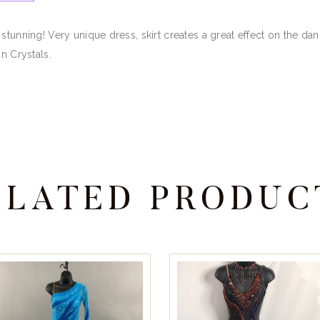
 stunning! Very unique dress, skirt creates a great effect on the d
n Crystals.
ELATED PRODUC