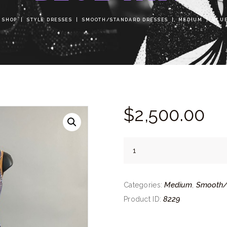
SHOP
STYLE DRESSES
SMOOTH/STANDARD DRESSES
MEDIUM
BLUE
$
2,500.
00
Blue
Tan
quantity
Medium
Smooth/
Categories:
,
8229
Product ID: