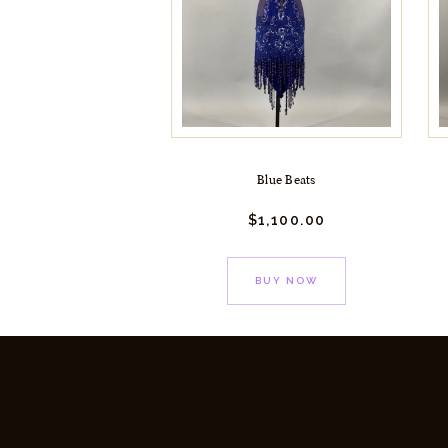
Blue Beats
$
1,100.
00
BUY NOW