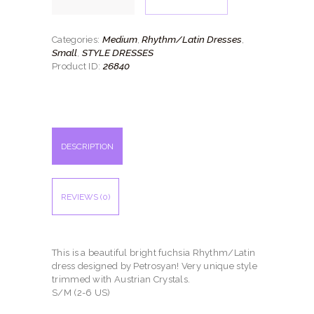
quantity
Medium
Rhythm/Latin Dresses
Categories:
,
,
Small
STYLE DRESSES
,
26840
Product ID:
DESCRIPTION
REVIEWS (0)
This is a beautiful bright fuchsia Rhythm/Latin
dress designed by Petrosyan! Very unique style
trimmed with Austrian Crystals.
S/M (2-6 US)