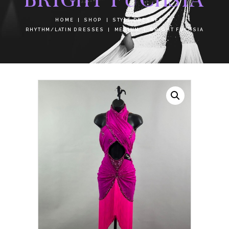
HOME
SHOP
STYLE DRESSES
RHYTHM/LATIN DRESSES
MEDIUM
BRIGHT FUCHSIA