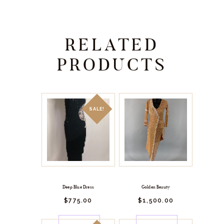
RELATED
PRODUCTS
SALE!
Deep Blue Dress
Golden Beauty
$
775.
00
$
1,500.
00