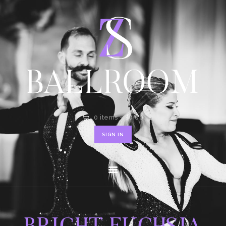
HOME
SHOP
CONTACT
0 items
-
$0.00
SIGN IN
BRIGHT FUCHSIA