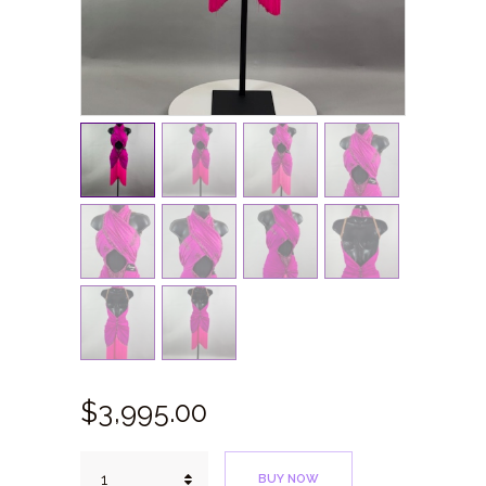
$
3,995.
00
Bright
BUY NOW
Fuchsia