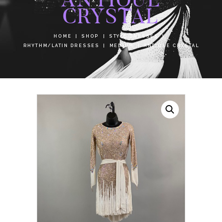
CRYSTAL
HOME
SHOP
STYLE DRESSES
RHYTHM/LATIN DRESSES
MEDIUM
ANTIQUE CRYSTAL