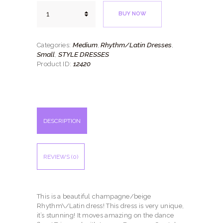
Antique
BUY NOW
Crystal
quantity
Medium
Rhythm/Latin Dresses
Categories:
,
,
Small
STYLE DRESSES
,
12420
Product ID:
DESCRIPTION
REVIEWS (0)
This is a beautiful champagne/beige
Rhythm\/Latin dress! This dress is very unique,
it’s stunning! It moves amazing on the dance