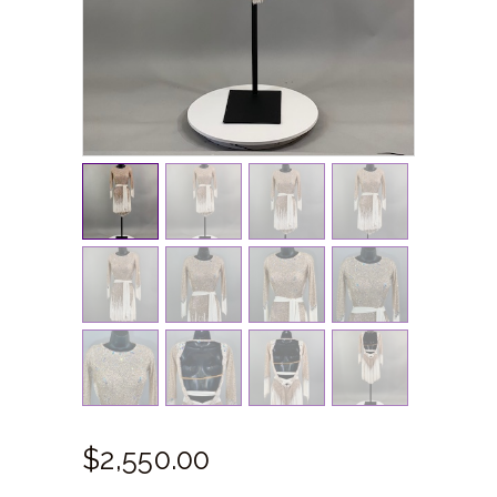
$
2,550.
00