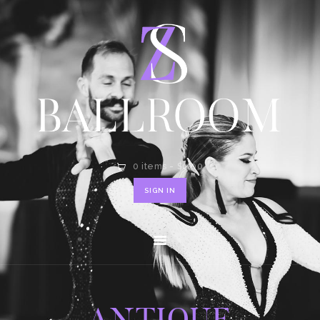
HOME
SHOP
CONTACT
0 items
-
$0.00
SIGN IN
ANTIQUE