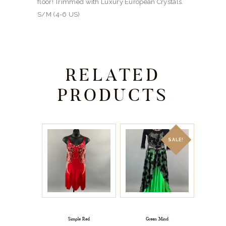
floor! Trimmed with Luxury European Crystals.
S/M (4-6 US)
RELATED
PRODUCTS
SALE!
Simple Red
Green Mind