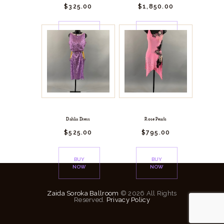
$
325.
00
$
1,850.
00
BUY
BUY
NOW
NOW
Dahlia Dress
Rose Pearls
$
525.
00
$
795.
00
BUY
BUY
NOW
NOW
Zaida Soroka Ballroom
© 2026 All Rights
Reserved.
Privacy Policy