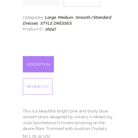
quantity
Large
Medium
Smooth/Standard
Categories:
,
,
Dresses
STYLE DRESSES
,
16247
Product ID:
DESCRIPTION
REVIEWS (0)
This is a beautiful bright pink and dusty blue
smooth dress designed by Artistry in Motion by
Julia Gorchakova! It moves amazing on the
dance floor. Trimmed with Austrian Crystals.
M/L (8-12 US)