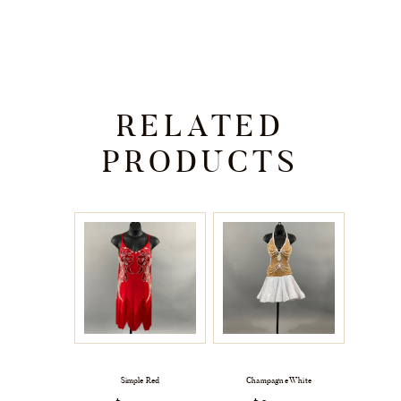
RELATED
PRODUCTS
Simple Red
Champagne White