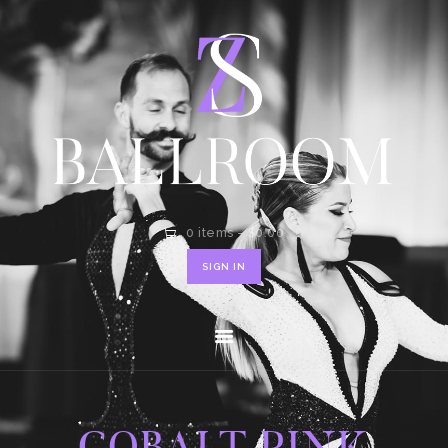
HOME
SHOP
CONTACT
0 items
-
$0.00
SIGN IN
COBALT PINK