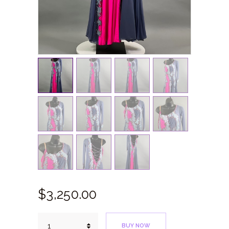
$
3,250.
00
Cobalt
BUY NOW
Pink