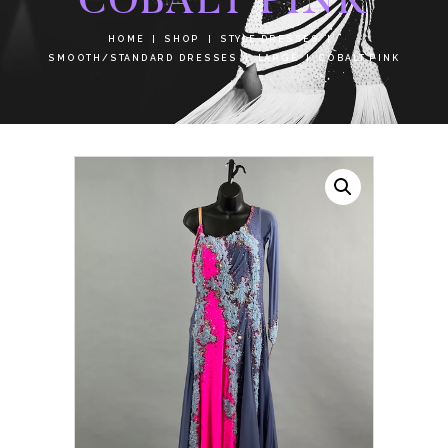
HOME
SHOP
STYLE DRESSES
SMOOTH/STANDARD DRESSES
LARGE
COBALT PINK