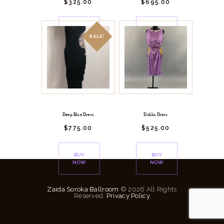
$
325.
00
$
695.
00
BUY
BUY
NOW
NOW
SALE!
Deep Blue Dress
Dahlia Dress
$
775.
00
$
525.
00
BUY
BUY
NOW
NOW
Zaida Soroka Ballroom
© 2026 All Rights
Reserved.
Privacy Policy