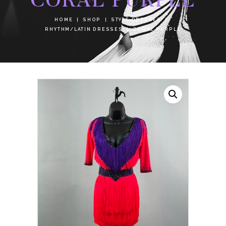
HOME
SHOP
STYLE DRESSES
RHYTHM/LATIN DRESSES
CORAL PURPLE