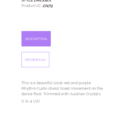
27479
Product ID:
DESCRIPTION
REVIEWS (0)
This is a beautiful coral red and purple
Rhythm/Latin dress! Great movement on the
dance floor, Trimmed with Austrian Crystals.
S (2-4 US)