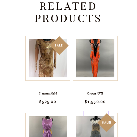
RELATED
PRODUCTS
SALE!
Cleopatra Gold
Orange ARTI
$
525.
00
$
1,550.
00
BUY
BUY
NOW
NOW
SALE!