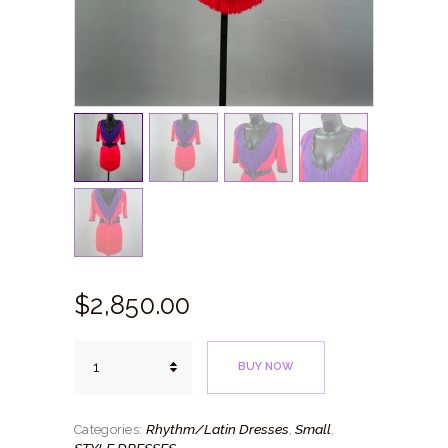
$
2,850.
00
Coral
BUY NOW
Purple
quantity
Rhythm/Latin Dresses
Small
Categories:
,
,
STYLE DRESSES