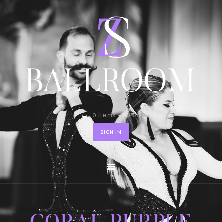
HOME
SHOP
CONTACT
0 items
-
$0.00
SIGN IN
CORAL PURPLE