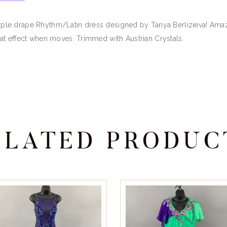
 purple drape Rhythm/Latin dress designed by Tanya Berlizieva! Am
at effect when moves. Trimmed with Austrian Crystals.
ELATED PRODUC