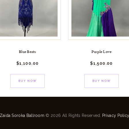
Blue Beats
Purple Love
$
1,100.
00
$
1,500.
00
BUY NOW
BUY NOW
Zaida Soroka Ballroom
© 2026 All Rights Reserved.
Privacy Polic