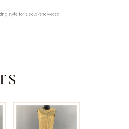
azing style for a solo/showcase
TS