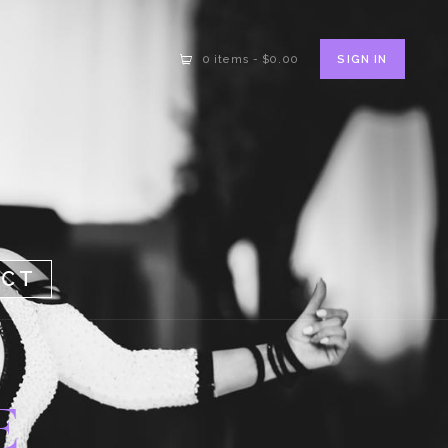
SIGN IN
0 items
-
$0.00
ACT
E