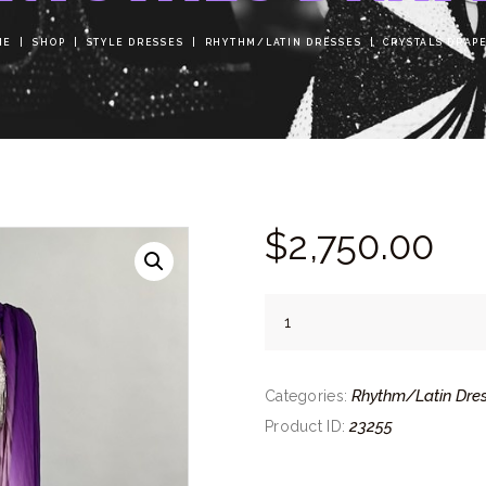
ME
SHOP
STYLE DRESSES
RHYTHM/LATIN DRESSES
CRYSTALS DRAP
$
2,750.
00
Crystals
Drape
quantity
Rhythm/Latin Dre
Categories:
23255
Product ID: