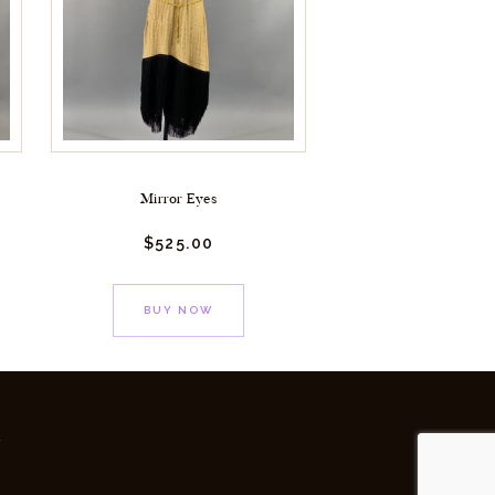
Mirror Eyes
$
525.
00
BUY NOW
y