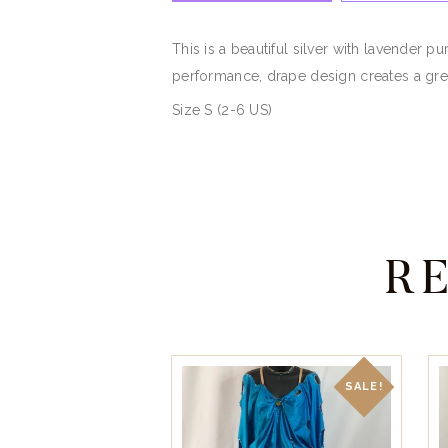
This is a beautiful silver with lavender
performance, drape design creates a gre
Size S (2-6 US)
R
SALE!