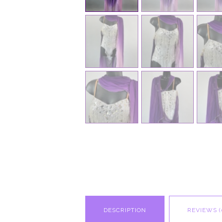
DESCRIPTION
REVIEWS (