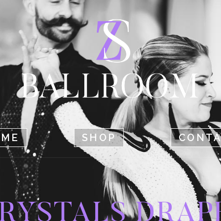
HOME
SHOP
CONTACT
OME
SHOP
CONT
RYSTALS DRAP