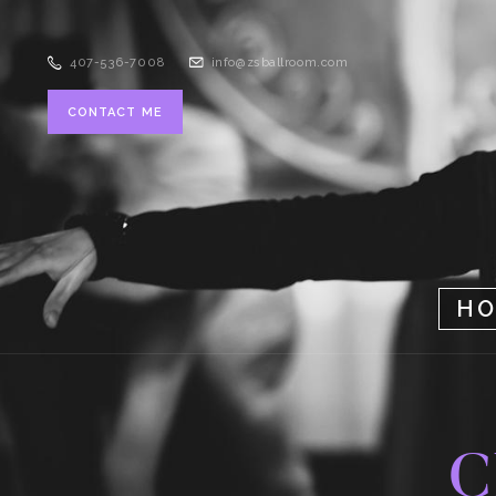
407-536-7008
info@zsballroom.com
CONTACT ME
H
C