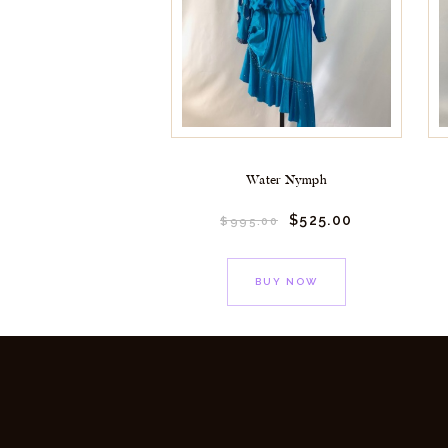
Water Nymph
$
525.
00
$
995.
00
BUY NOW