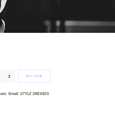
E
BUY NOW
sses
Small
STYLE DRESSES
,
,