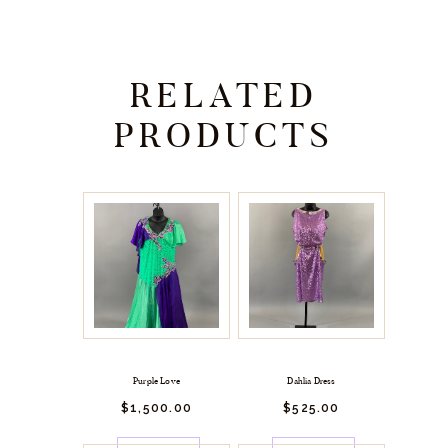
RELATED
PRODUCTS
Purple Love
Dahlia Dress
$
1,500.
00
$
525.
00