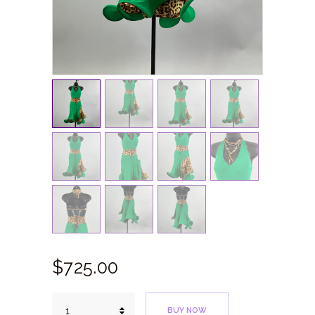
$
725.
00
Exotic
BUY NOW
Green