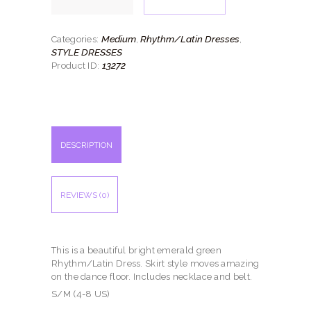
quantity
Medium
Rhythm/Latin Dresses
Categories:
,
,
STYLE DRESSES
13272
Product ID:
DESCRIPTION
REVIEWS (0)
This is a beautiful bright emerald green
Rhythm/Latin Dress. Skirt style moves amazing
on the dance floor. Includes necklace and belt.
S/M (4-8 US)