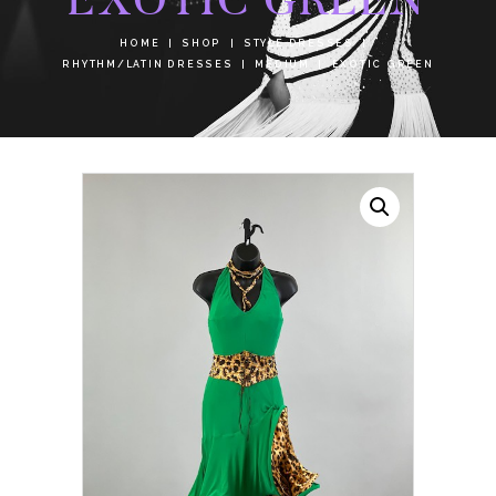
HOME
SHOP
STYLE DRESSES
RHYTHM/LATIN DRESSES
MEDIUM
EXOTIC GREEN