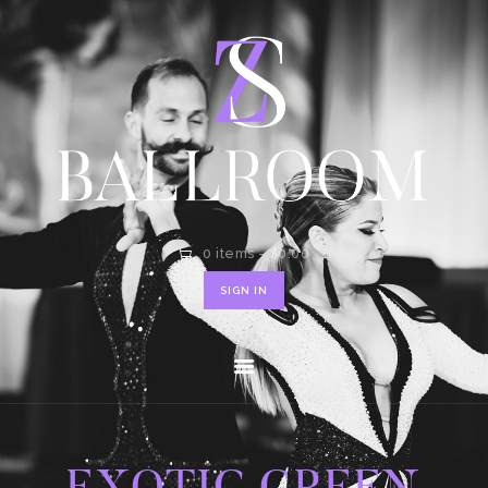
HOME
SHOP
CONTACT
0 items
-
$0.00
SIGN IN
EXOTIC GREEN