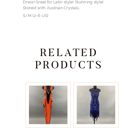
Dress! Great for Latin style! Stunning style!
Stoned with Austrian Crystals.
S/M (2-6 US)
RELATED
PRODUCTS