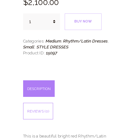
$
2,100.
00
Fire
BUY NOW
Red
quantity
Medium
Rhythm/Latin Dresses
Categories:
,
,
Small
STYLE DRESSES
,
15097
Product ID:
DESCRIPTION
REVIEWS (0)
This is a beautiful bright red Rhythm/Latin