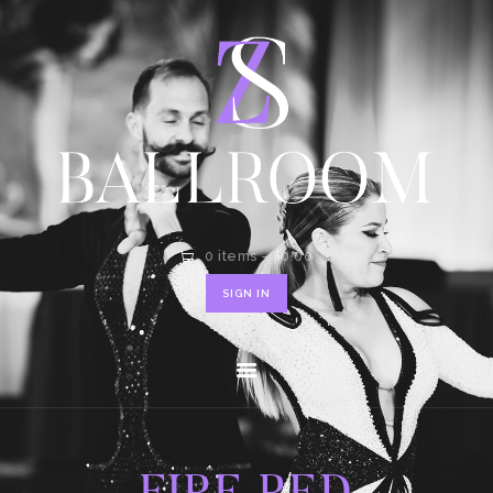
HOME
SHOP
CONTACT
0 items
-
$0.00
SIGN IN
FIRE RED