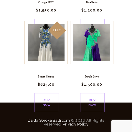
Orange ARTI
Blue Beats
$
1,550.
00
$
1,100.
00
BUY
BUY
NOW
NOW
SALE!
Secret Garden
Purple Love
$
625.
00
$
1,500.
00
BUY
BUY
NOW
NOW
Zaida Soroka Ballroom
© 2026 All Rights
Reserved.
Privacy Policy