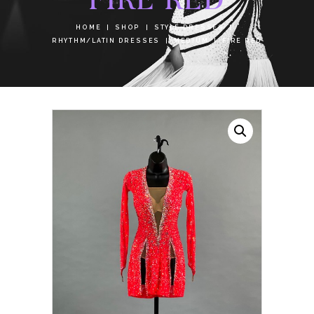
HOME
SHOP
STYLE DRESSES
RHYTHM/LATIN DRESSES
MEDIUM
FIRE RED