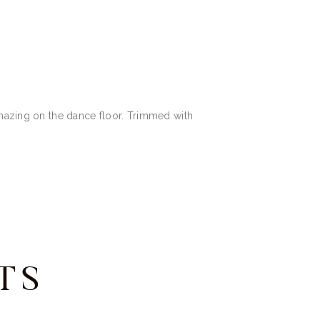
amazing on the dance floor. Trimmed with
TS