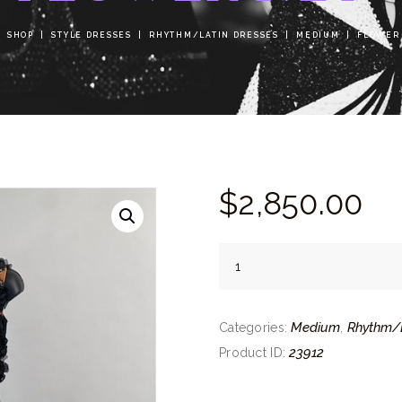
SHOP
STYLE DRESSES
RHYTHM/LATIN DRESSES
MEDIUM
FLOWER
$
2,850.
00
Flower
Net
quantity
Medium
Rhythm/L
Categories:
,
23912
Product ID: