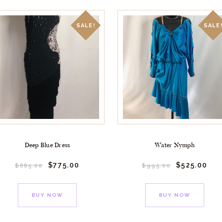
SALE!
SALE
Deep Blue Dress
Water Nymph
$
775.
00
$
525.
00
$
885.
00
$
995.
00
BUY NOW
BUY NOW