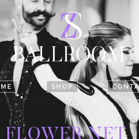
HOME
SHOP
CONTACT
OME
SHOP
CONT
FLOWER NET