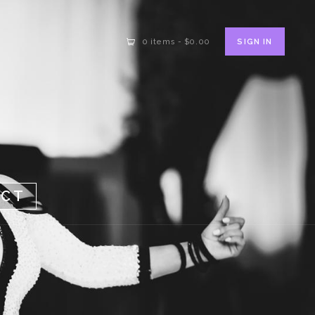
SIGN IN
0 items
-
$0.00
ACT