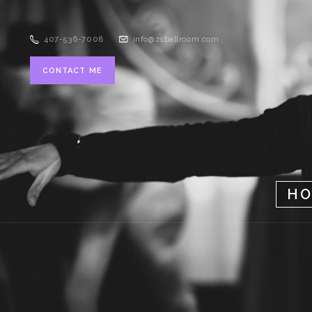
407-536-7008
info@zsballroom.com
CONTACT ME
H