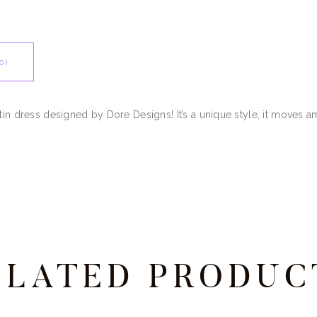
0)
atin dress designed by Dore Designs! It’s a unique style, it moves 
ELATED PRODUC