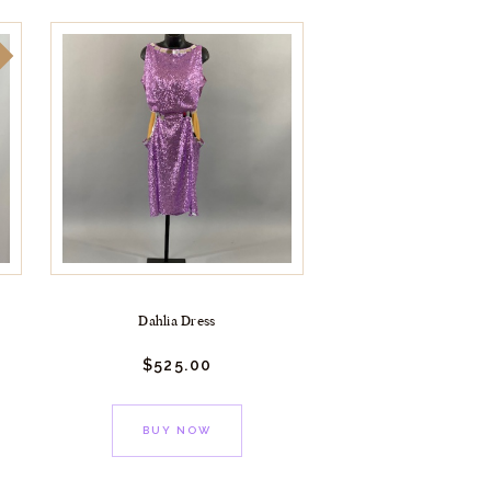
!
Dahlia Dress
$
525.
00
BUY NOW