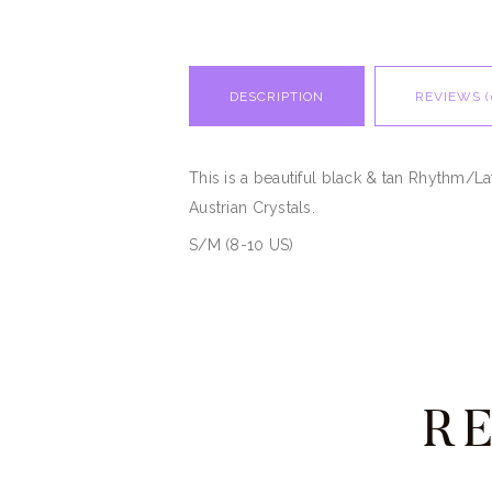
DESCRIPTION
REVIEWS (
This is a beautiful black & tan Rhythm/L
Austrian Crystals.
S/M (8-10 US)
R