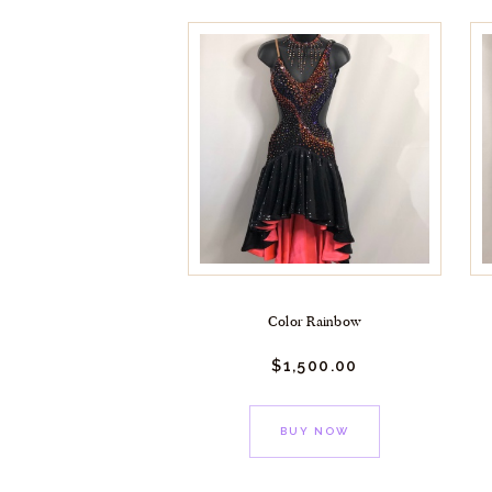
Color Rainbow
$
1,500.
00
BUY NOW