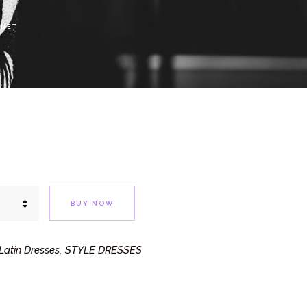
 NET
BUY NOW
atin Dresses
STYLE DRESSES
,