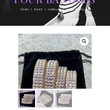
HOME
SHOP
JEWELRY
FOUR BANGLES