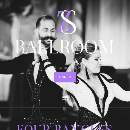
HOME
SHOP
CONTACT
0 items
-
$0.00
SIGN IN
FOUR BANGLES