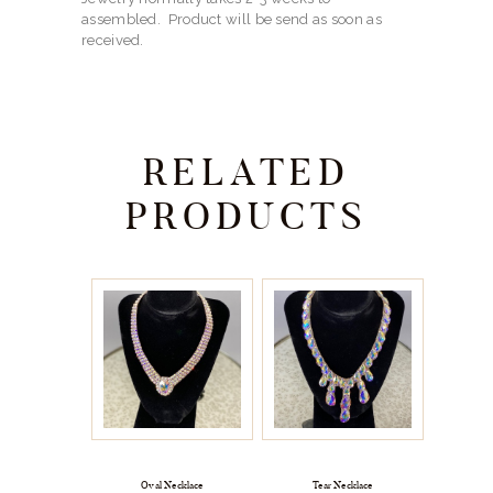
assembled. Product will be send as soon as
received.
RELATED
PRODUCTS
Oval Necklace
Tear Necklace