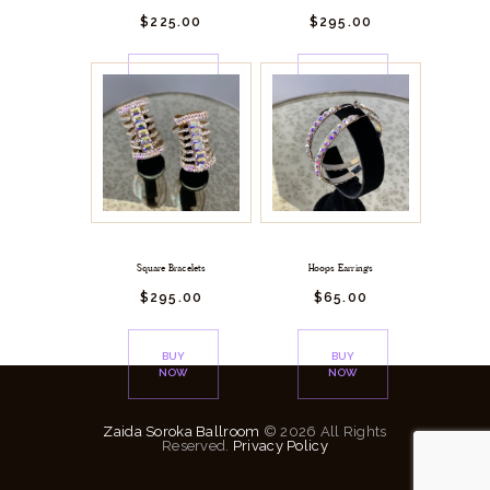
$
225.
00
$
295.
00
BUY
BUY
NOW
NOW
Square Bracelets
Hoops Earrings
$
295.
00
$
65.
00
BUY
BUY
NOW
NOW
Zaida Soroka Ballroom
© 2026 All Rights
Reserved.
Privacy Policy