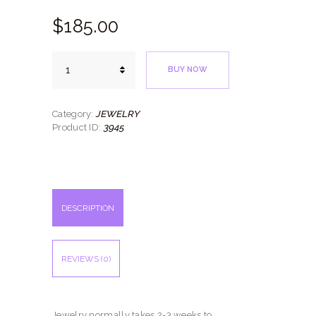
$
185.
00
Four
BUY NOW
Bangles
quantity
JEWELRY
Category:
3945
Product ID:
DESCRIPTION
REVIEWS (0)
Jewelry normally takes 2-3 weeks to