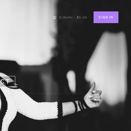
SIGN IN
0 items
-
$0.00
ACT