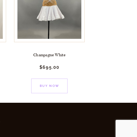
Champagne White
$
695.
00
BUY NOW
y