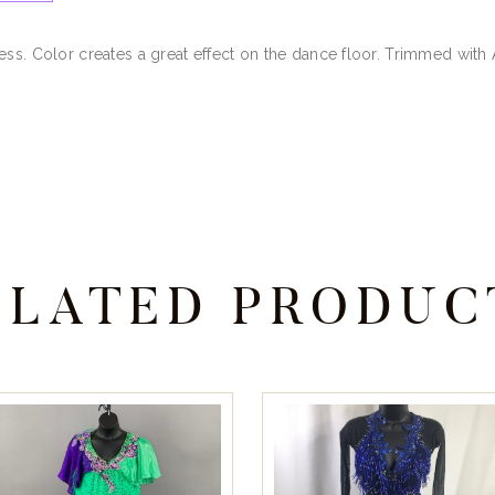
ess. Color creates a great effect on the dance floor. Trimmed with
ELATED PRODUC