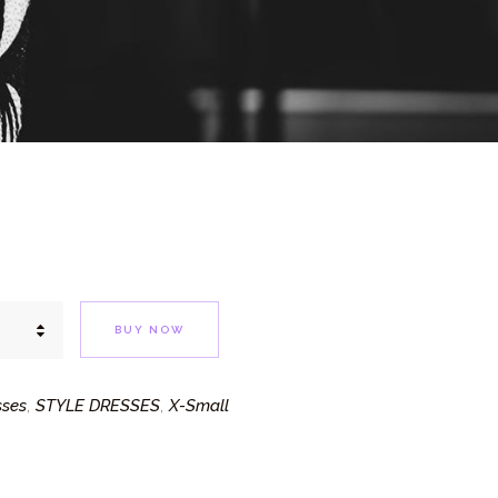
BUY NOW
sses
STYLE DRESSES
X-Small
,
,