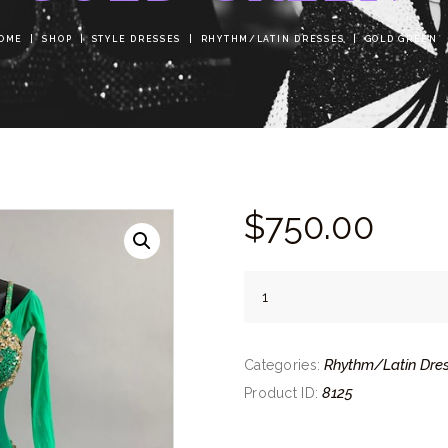
OME
SHOP
STYLE DRESSES
RHYTHM/LATIN DRESSES
GOLD GREEN
$
750.
00
Gold
Green
quantity
Rhythm/Latin Dre
Categories:
8125
Product ID: