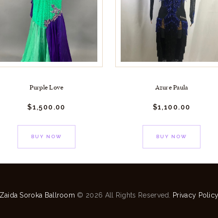
Purple Love
Azure Paula
$
1,500.
00
$
1,100.
00
BUY NOW
BUY NOW
Zaida Soroka Ballroom
© 2026 All Rights Reserved.
Privacy Polic