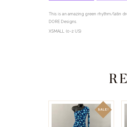
This is an amazing green rhythm/latin dr
DORE Designs.
XSMALL (0-2 US)
R
SALE!