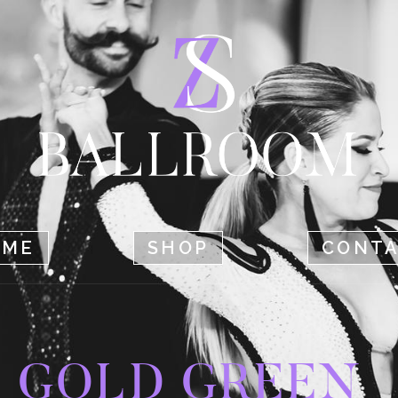
HOME
SHOP
CONTACT
OME
SHOP
CONT
GOLD GREEN