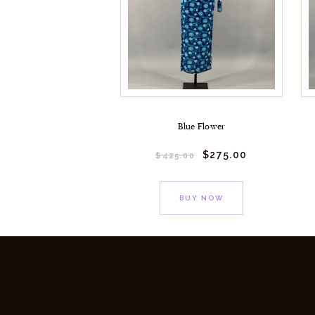
Blue Flower
$
275.
00
$
425.
00
BUY NOW