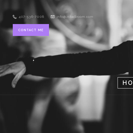
407-536-7008
info@zsballroom.com
CONTACT ME
H