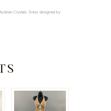
 Austrian Crystals. Dress designed by
TS