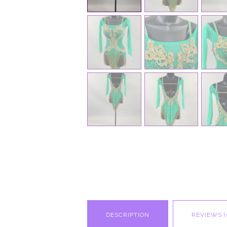
DESCRIPTION
REVIEWS (