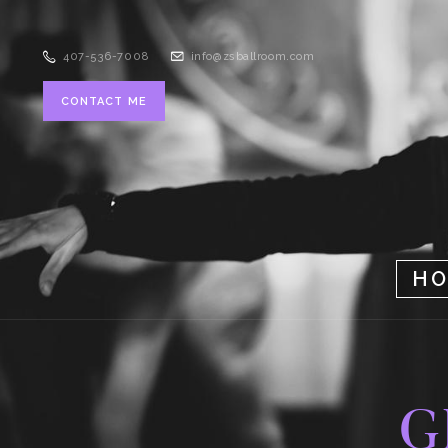
407-536-7008
info@zsballroom.com
CONTACT ME
H
G