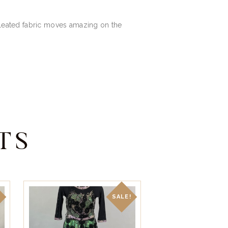
t pleated fabric moves amazing on the
TS
!
SALE!