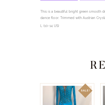
This is a beautiful bright green smooth d
dance floor. Trimmed with Austrian Cryst
L (10-14 US)
R
SALE!