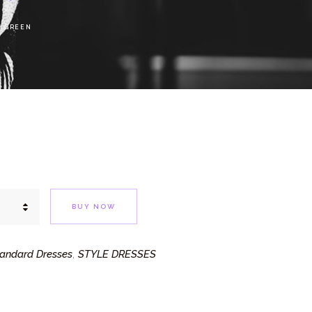
S GREEN
BUY NOW
andard Dresses
STYLE DRESSES
,