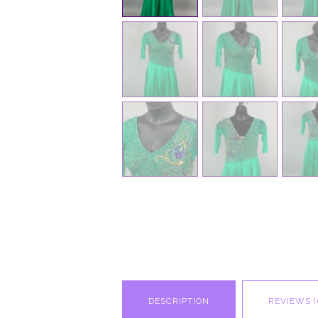
DESCRIPTION
REVIEWS (