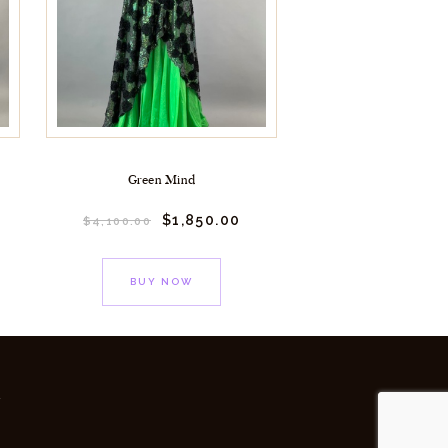
Green Mind
$
1,850.
00
$
4,100.
00
BUY NOW
y