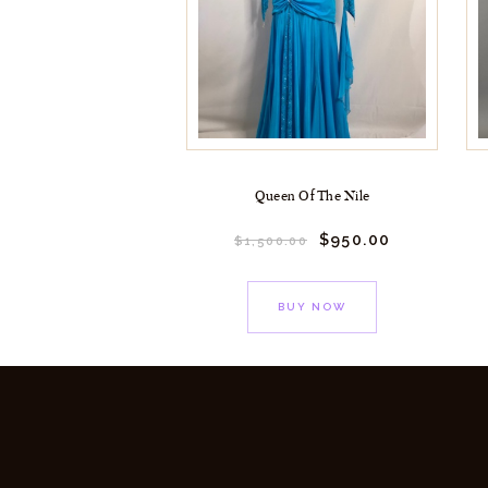
Queen Of The Nile
$
950.
00
$
1,500.
00
BUY NOW