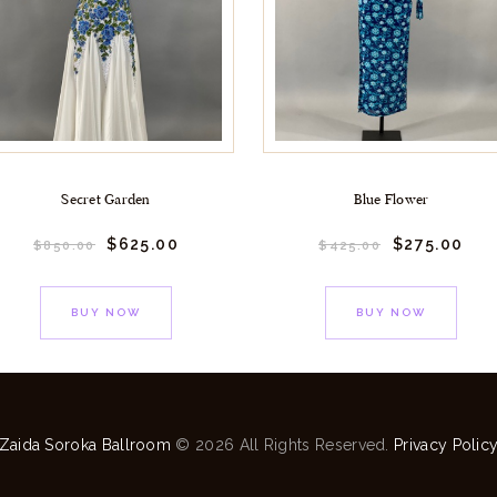
Secret Garden
Blue Flower
$
625.
00
$
275.
00
$
850.
00
$
425.
00
BUY NOW
BUY NOW
Zaida Soroka Ballroom
© 2026 All Rights Reserved.
Privacy Polic