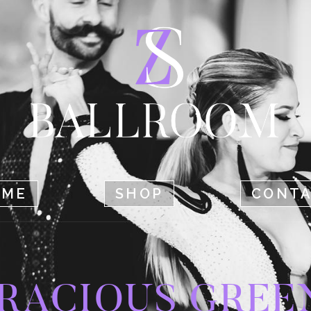
HOME
SHOP
CONTACT
OME
SHOP
CONT
RACIOUS GREE