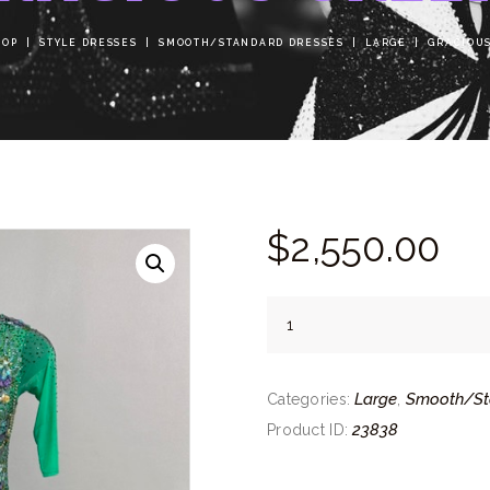
HOP
STYLE DRESSES
SMOOTH/STANDARD DRESSES
LARGE
GRACIOU
$
2,550.
00
Gracious
Green
quantity
Large
Smooth/St
Categories:
,
23838
Product ID: