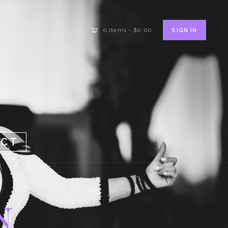
SIGN IN
0 items
-
$0.00
ACT
N