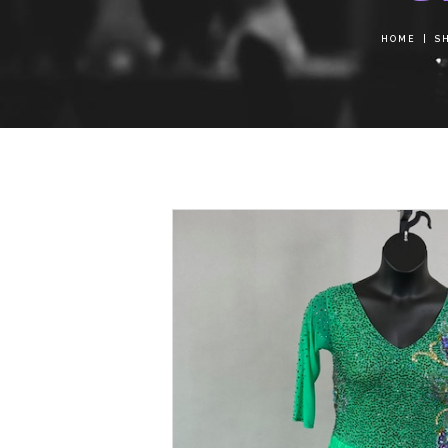
HOME
S