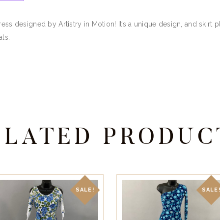
ress designed by Artistry in Motion! It’s a unique design, and skir
als.
ELATED PRODUC
SALE!
SALE