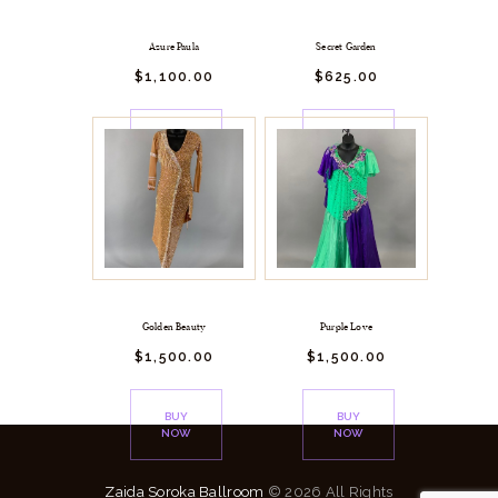
Azure Paula
Secret Garden
$
1,100.
00
$
625.
00
BUY
BUY
NOW
NOW
Golden Beauty
Purple Love
$
1,500.
00
$
1,500.
00
BUY
BUY
NOW
NOW
Zaida Soroka Ballroom
© 2026 All Rights