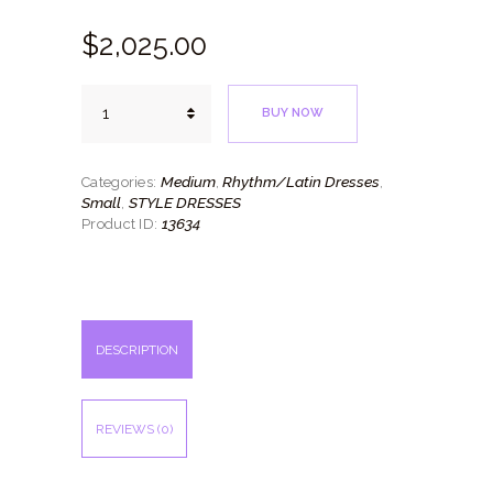
$
2,025.
00
Lavender
BUY NOW
Style
quantity
Medium
Rhythm/Latin Dresses
Categories:
,
,
Small
STYLE DRESSES
,
13634
Product ID:
DESCRIPTION
REVIEWS (0)