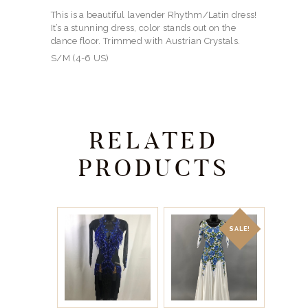
This is a beautiful lavender Rhythm/Latin dress!
It’s a stunning dress, color stands out on the
dance floor. Trimmed with Austrian Crystals.
S/M (4-6 US)
RELATED
PRODUCTS
SALE!