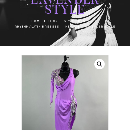
STYLE
HOME
SHOP
STYLE DRESSES
RHYTHM/LATIN DRESSES
MEDIUM
LAVENDER STYLE