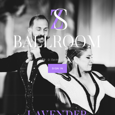
HOME
SHOP
CONTACT
0 items
-
$0.00
SIGN IN
LAVENDER