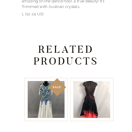
amazing on the dance floor, a true beauty! It’s
Trimmed with Austrian crystals.
L (12-14 US)
RELATED
PRODUCTS
SALE!