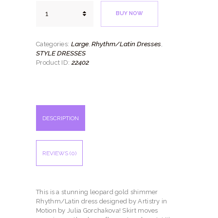
Leopard
BUY NOW
Shimmer
quantity
Large
Rhythm/Latin Dresses
Categories:
,
,
STYLE DRESSES
22402
Product ID:
DESCRIPTION
REVIEWS (0)
This is a stunning leopard gold shimmer
Rhythm/Latin dress designed by Artistry in
Motion by Julia Gorchakova! Skirt moves