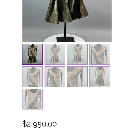
$
2,950.
00