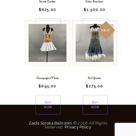
Secret Garden
Color Rainbow
$
625.
00
$
1,500.
00
BUY
BUY
NOW
NOW
SALE!
Champagne White
Evil Queen
$
695.
00
$
275.
00
BUY
BUY
NOW
NOW
Zaida Soroka Ballroom
© 2026 All Rights
Reserved.
Privacy Policy