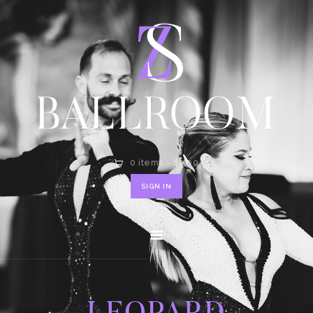
HOME
SHOP
CONTACT
0 items
-
$0.00
SIGN IN
LEOPARD