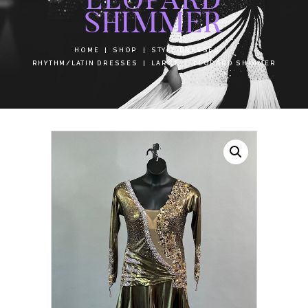
SHIMMER
HOME
SHOP
STYLE DRESSES
RHYTHM/LATIN DRESSES
LARGE
LEOPARD SHIMMER