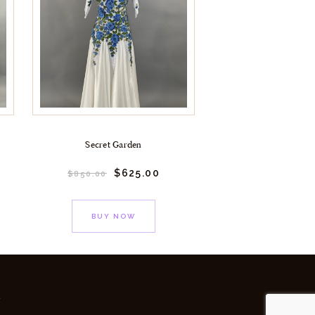
Secret Garden
$
625.
00
$
850.
00
BUY NOW
y