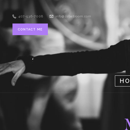
407-536-7008
info@zsballroom.com
CONTACT ME
H