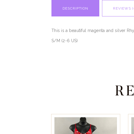
DESCRIPTION
REVIEWS (
This is a beautiful magenta and silver Rhy
S/M (2-6 US)
R