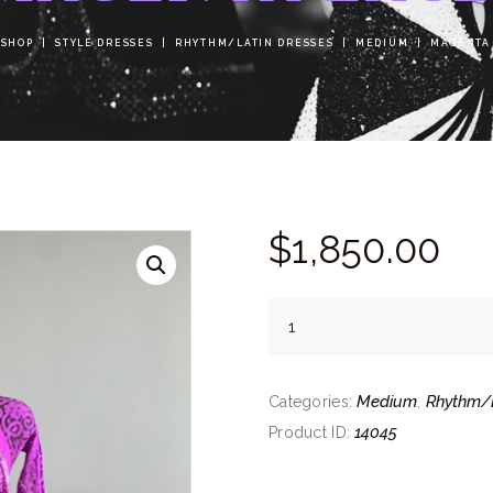
SHOP
STYLE DRESSES
RHYTHM/LATIN DRESSES
MEDIUM
MAGENTA
$
1,850.
00
Magenta
Lace
quantity
Medium
Rhythm/L
Categories:
,
14045
Product ID: