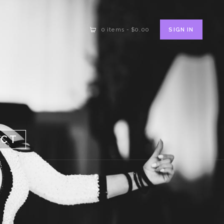
SIGN IN
0 items
-
$0.00
ACT