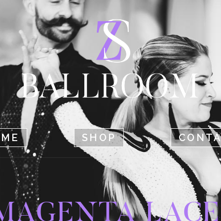
HOME
SHOP
CONTACT
OME
SHOP
CONT
MAGENTA LACE