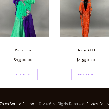
Purple Love
Orange ARTI
$
1,500.
00
$
1,550.
00
BUY NOW
BUY NOW
Zaida Soroka Ballroom
© 2026 All Rights Reserved.
Privacy Polic