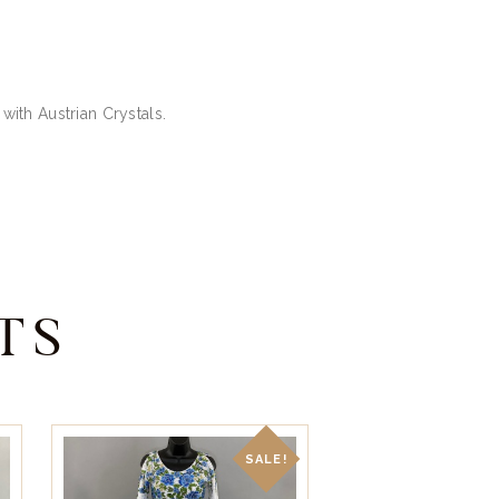
 with Austrian Crystals.
TS
SALE!