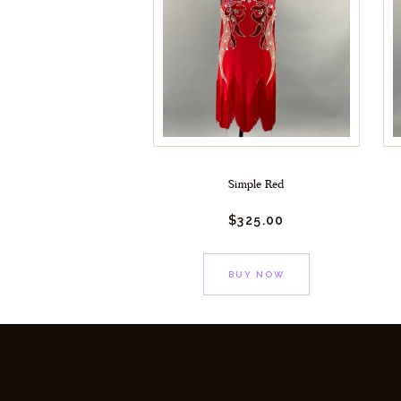
Simple Red
$
325.
00
BUY NOW