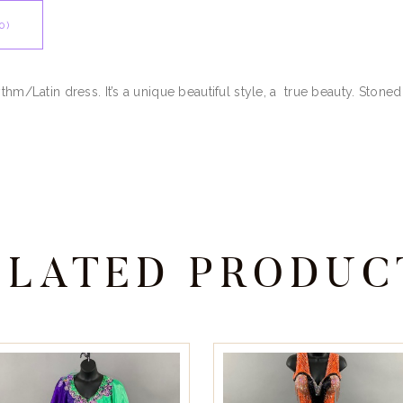
0)
thm/Latin dress. It’s a unique beautiful style, a true beauty. Stoned
ELATED PRODUC