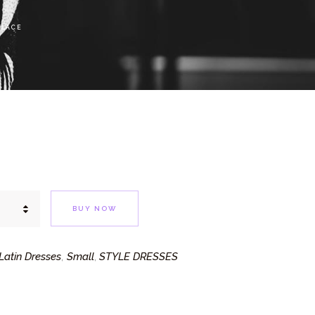
 LACE
BUY NOW
atin Dresses
Small
STYLE DRESSES
,
,