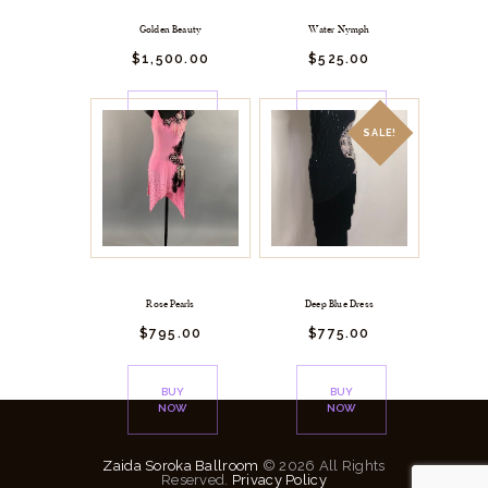
Golden Beauty
Water Nymph
$
1,500.
00
$
525.
00
BUY
BUY
NOW
NOW
SALE!
Rose Pearls
Deep Blue Dress
$
795.
00
$
775.
00
BUY
BUY
NOW
NOW
Zaida Soroka Ballroom
© 2026 All Rights
Reserved.
Privacy Policy