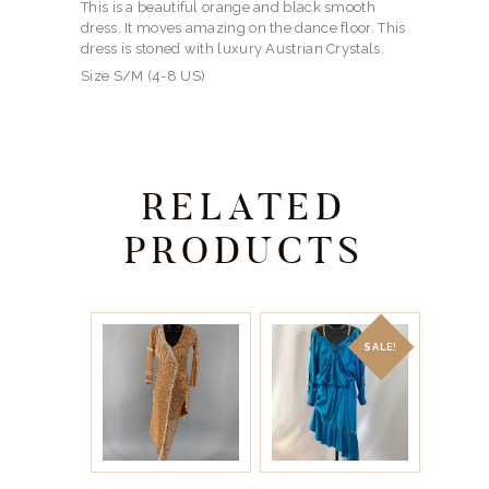
This is a beautiful orange and black smooth
dress. It moves amazing on the dance floor. This
dress is stoned with luxury Austrian Crystals.
Size S/M (4-8 US)
RELATED
PRODUCTS
SALE!