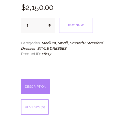
$
2,150.
00
Orange
BUY NOW
Burst
quantity
Medium
Small
Smooth/Standard
Categories:
,
,
Dresses
STYLE DRESSES
,
18117
Product ID:
DESCRIPTION
REVIEWS (0)