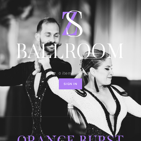
HOME
SHOP
CONTACT
0 items
-
$0.00
SIGN IN
ORANGE BURST