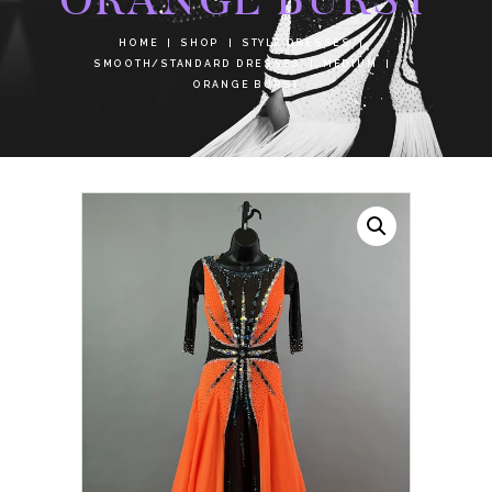
HOME
SHOP
STYLE DRESSES
SMOOTH/STANDARD DRESSES
MEDIUM
ORANGE BURST