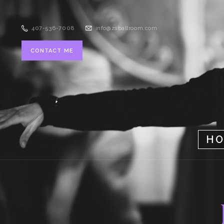
407-536-7008
info@zsballroom.com
CONTACT ME
H