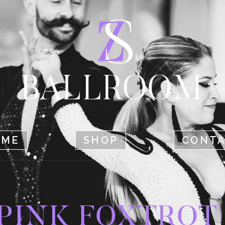
HOME
SHOP
CONTACT
OME
SHOP
CONT
PINK FOXTROT