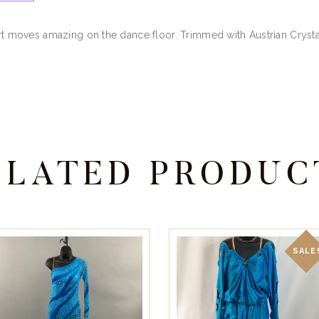
irt moves amazing on the dance floor. Trimmed with Austrian Crysta
ELATED PRODUC
SALE