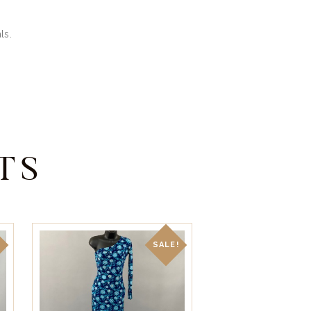
ls.
TS
!
SALE!