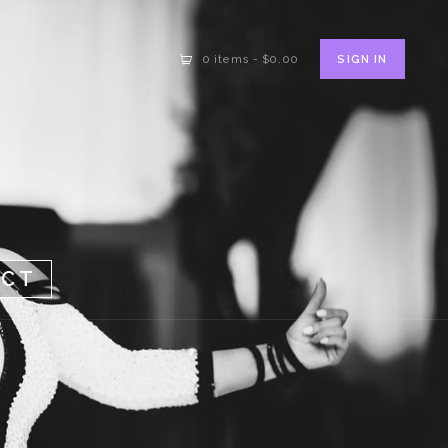
SIGN IN
0 items
-
$0.00
ACT