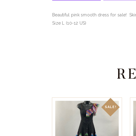
Beautiful pink smooth dress for sale! Sk
Size L (10-12 US)
R
SALE!