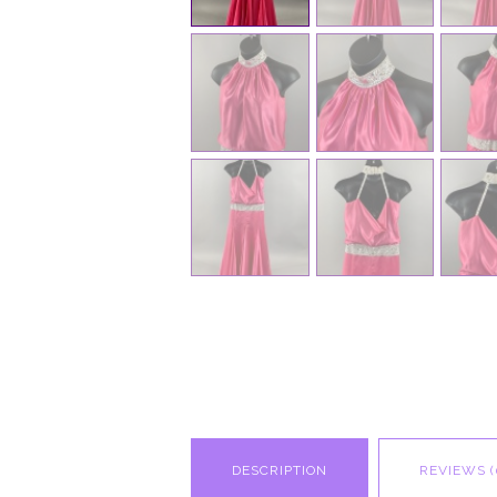
DESCRIPTION
REVIEWS (