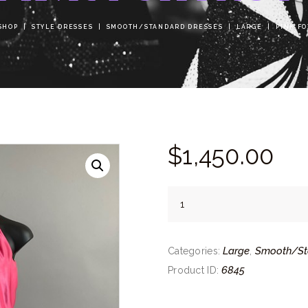
SHOP
STYLE DRESSES
SMOOTH/STANDARD DRESSES
LARGE
PINK F
$
1,450.
00
Pink
Foxtrot
quantity
Large
Smooth/St
Categories:
,
6845
Product ID: