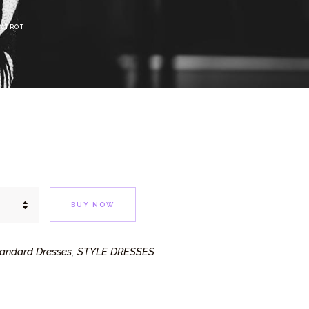
OXTROT
BUY NOW
andard Dresses
STYLE DRESSES
,