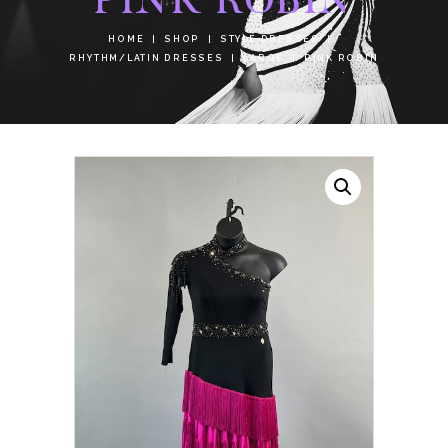
HOME
SHOP
STYLE DRESSES
RHYTHM/LATIN DRESSES
LARGE
PINK ROBIN