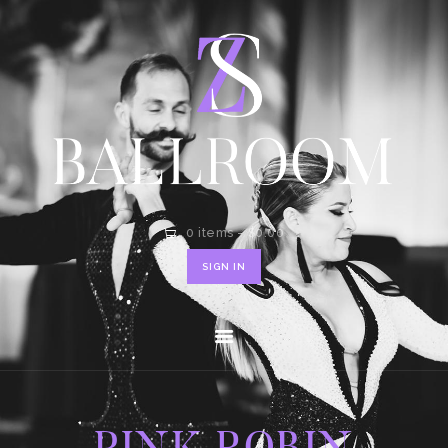
HOME
SHOP
CONTACT
0 items
-
$0.00
SIGN IN
PINK ROBIN