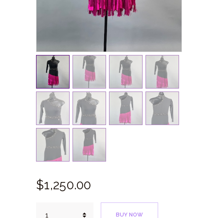
$
1,250.
00
Pink
BUY NOW
Robin