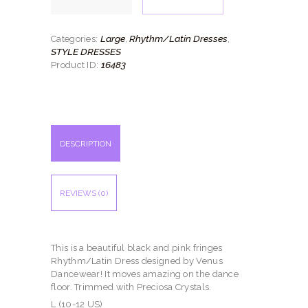
quantity
Large
Rhythm/Latin Dresses
Categories:
,
,
STYLE DRESSES
16483
Product ID:
DESCRIPTION
REVIEWS (0)
This is a beautiful black and pink fringes
Rhythm/Latin Dress designed by Venus
Dancewear! It moves amazing on the dance
floor. Trimmed with Preciosa Crystals.
L (10-12 US)