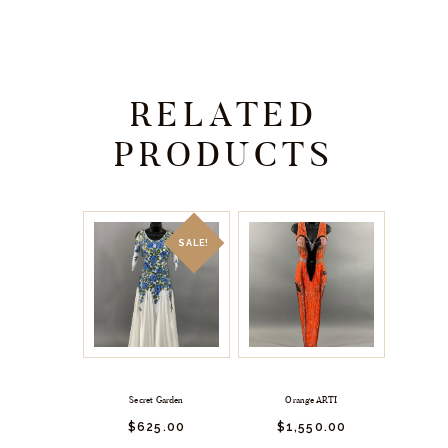
RELATED
PRODUCTS
SALE!
Secret Garden
Orange ARTI
$
625.
00
$
1,550.
00