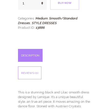
BUY NOW
Melody
quantity
Medium
Smooth/Standard
Categories:
,
Dresses
STYLE DRESSES
,
13886
Product ID:
DESCRIPTION
REVIEWS (0)
This is a stunning black and Lilac smooth dress
designed by Lenique. It’s a unique beautiful
style, an true art piece. It moves amazing on the
dance floor. Stoned with Austrian Crystals.