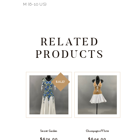
M (6-10 US)
RELATED
PRODUCTS
SALE!
Secret Garden
Champagne White
$
625.
00
$
695.
00