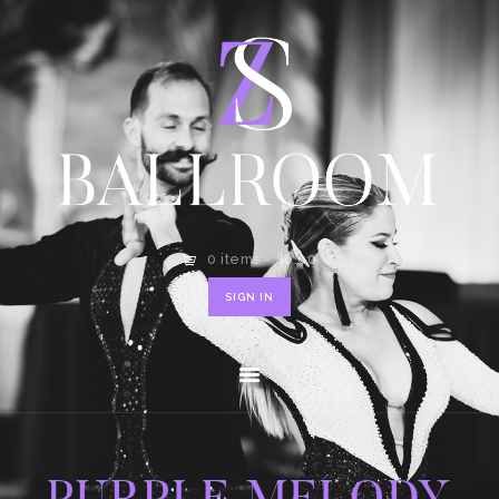
HOME
SHOP
CONTACT
0 items
-
$0.00
SIGN IN
PURPLE MELODY