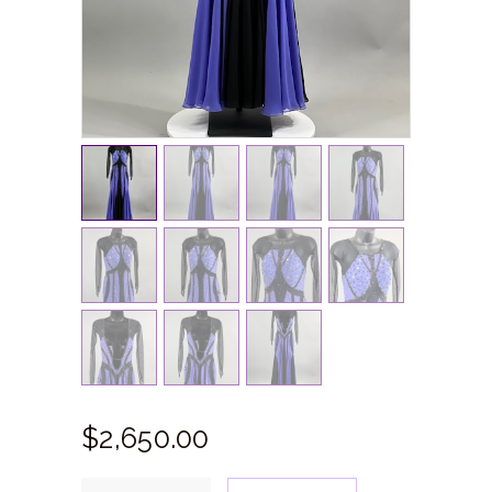
$
2,650.
00
Purple