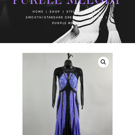
HOME
SHOP
STYLE DRESSES
SMOOTH/STANDARD DRESSES
MEDIUM
PURPLE MELODY