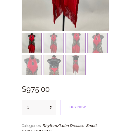
$
975.
00
Red
BUY NOW
Rhythm
quantity
Rhythm/Latin Dresses
Small
Categories:
,
,
STYLE DRESSES