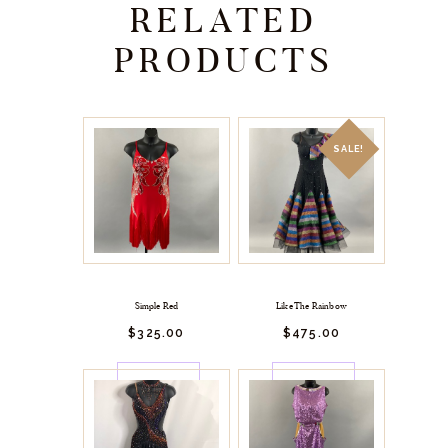
RELATED
PRODUCTS
SALE!
Simple Red
Like The Rainbow
$
325.
00
$
475.
00
BUY
BUY
NOW
NOW