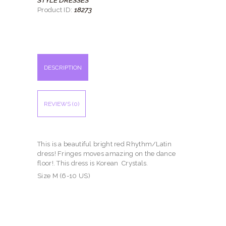
18273
Product ID:
DESCRIPTION
REVIEWS (0)
This is a beautiful bright red Rhythm/Latin
dress! Fringes moves amazing on the dance
floor!. This dress is Korean Crystals.
Size M (6-10 US)