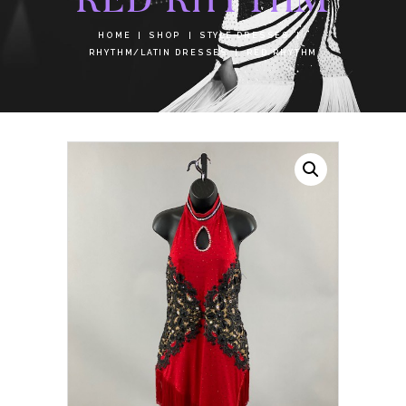
HOME
SHOP
STYLE DRESSES
RHYTHM/LATIN DRESSES
RED RHYTHM