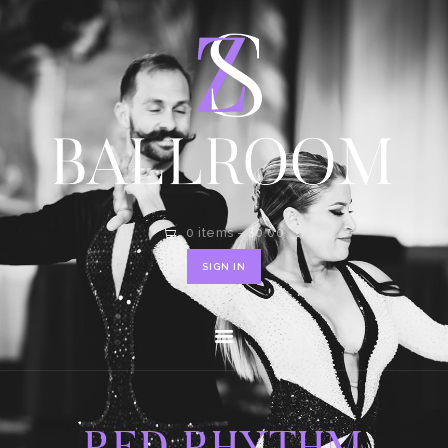
HOME
SHOP
CONTACT
0 items
-
$0.00
SIGN IN
RED RHYTHM