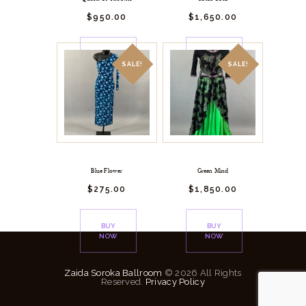
$
950.
00
$
1,650.
00
BUY
BUY
NOW
NOW
SALE!
SALE!
Blue Flower
Green Mind
$
275.
00
$
1,850.
00
BUY
BUY
NOW
NOW
Zaida Soroka Ballroom
© 2026 All Rights
Reserved.
Privacy Policy