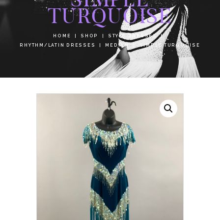
TURQUOISE
HOME
SHOP
STYLE DRESSES
RHYTHM/LATIN DRESSES
MEDIUM
SIMPLE TURQUOISE