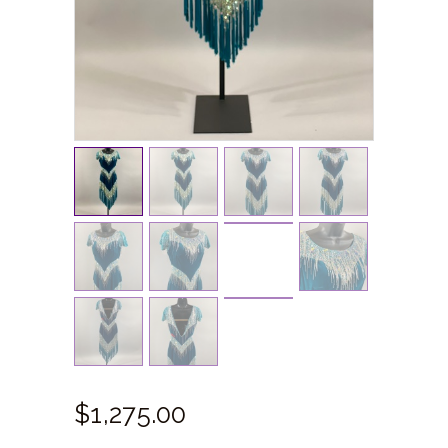
$
1,275.
00