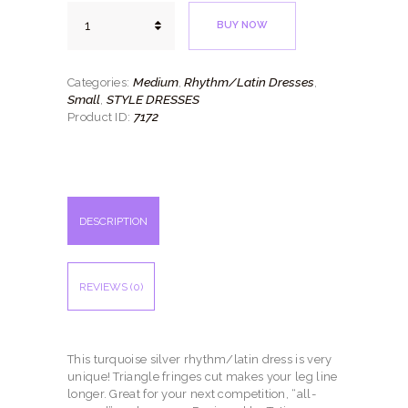
Simple
BUY NOW
Turquoise
quantity
Medium
Rhythm/Latin Dresses
Categories:
,
,
Small
STYLE DRESSES
,
7172
Product ID:
DESCRIPTION
REVIEWS (0)
This turquoise silver rhythm/latin dress is very
unique! Triangle fringes cut makes your leg line
longer. Great for your next competition, “all-