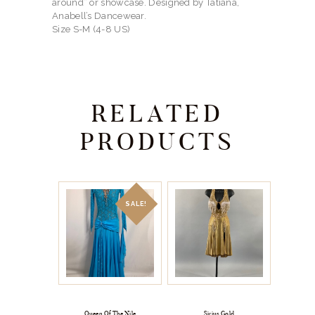
around” or showcase. Designed by Tatiana,
Anabell’s Dancewear.
Size S-M (4-8 US)
RELATED
PRODUCTS
SALE!
Queen Of The Nile
Sirius Gold