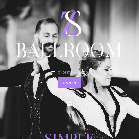
HOME
SHOP
CONTACT
0 items
-
$0.00
SIGN IN
SIMPLE