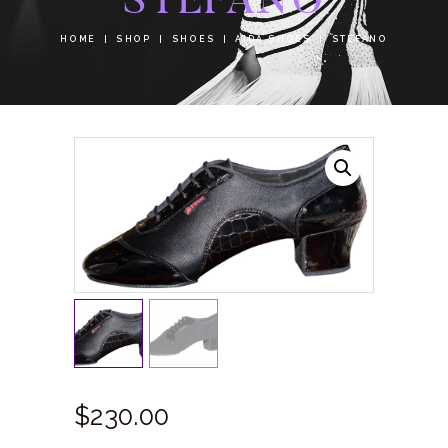
HOME
SHOP
SHOES
AIDA SHOES
STEFANO
$
230.
00