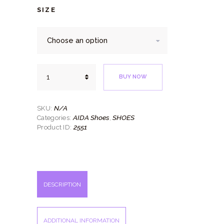
SIZE
Stefano
BUY NOW
quantity
N/A
SKU:
AIDA Shoes
SHOES
Categories:
,
2551
Product ID:
DESCRIPTION
ADDITIONAL INFORMATION