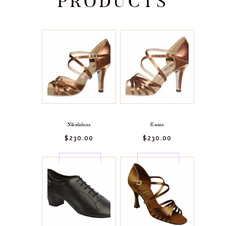
PRODUCTS
Nikolishina
Karina
$
230.
00
$
230.
00
BUY
BUY
NOW
NOW