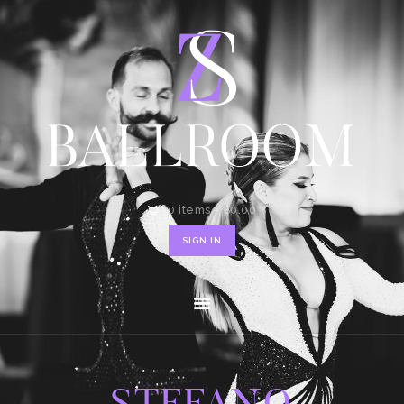
HOME
SHOP
CONTACT
0 items
-
$0.00
SIGN IN
STEFANO