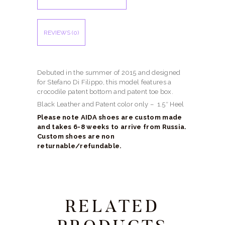
REVIEWS (0)
Debuted in the summer of 2015 and designed
for Stefano Di Filippo, this model features a
crocodile patent bottom and patent toe box.
Black Leather and Patent color only – 1.5″ Heel
Please note AIDA shoes are custom made
and takes 6-8 weeks to arrive from Russia.
Custom shoes are non
returnable/refundable.
RELATED