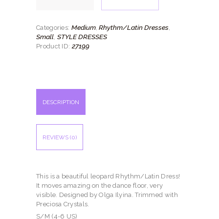
quantity
Medium
Rhythm/Latin Dresses
Categories:
,
,
Small
STYLE DRESSES
,
27199
Product ID:
DESCRIPTION
REVIEWS (0)
This is a beautiful leopard Rhythm/Latin Dress!
It moves amazing on the dance floor, very
visible. Designed by Olga Ilyina. Trimmed with
Preciosa Crystals.
S/M (4-6 US)