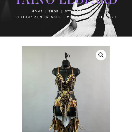
HOME
SHOP
STYLE DRESSES
RHYTHM/LATIN DRESSES
MEDIUM
TAINO LEOPARD