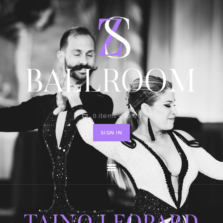
HOME
SHOP
CONTACT
0 items
-
$0.00
SIGN IN
TAINO LEOPARD