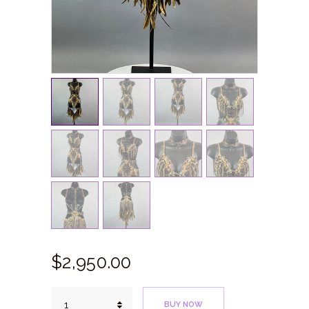
$
2,950.
00
Taino
BUY NOW
Leopard