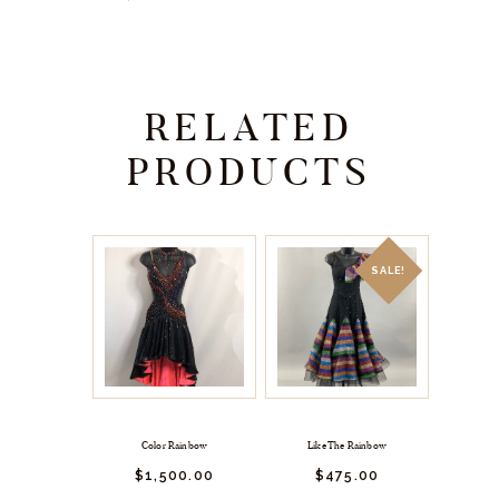
RELATED
PRODUCTS
SALE!
Color Rainbow
Like The Rainbow
$
1,500.
00
$
475.
00