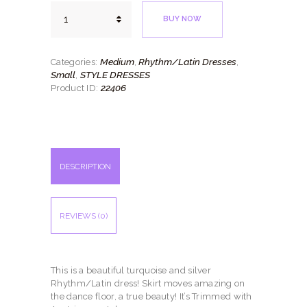
Turquoise
BUY NOW
Mirror
quantity
Medium
Rhythm/Latin Dresses
Categories:
,
,
Small
STYLE DRESSES
,
22406
Product ID:
DESCRIPTION
REVIEWS (0)
This is a beautiful turquoise and silver
Rhythm/Latin dress! Skirt moves amazing on
the dance floor, a true beauty! It’s Trimmed with