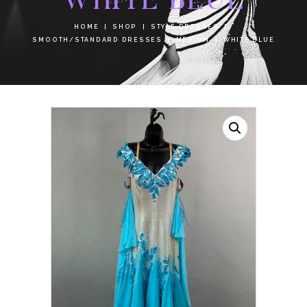
HOME
SHOP
STYLE DRESSES
SMOOTH/STANDARD DRESSES
MEDIUM
WHITE BLUE