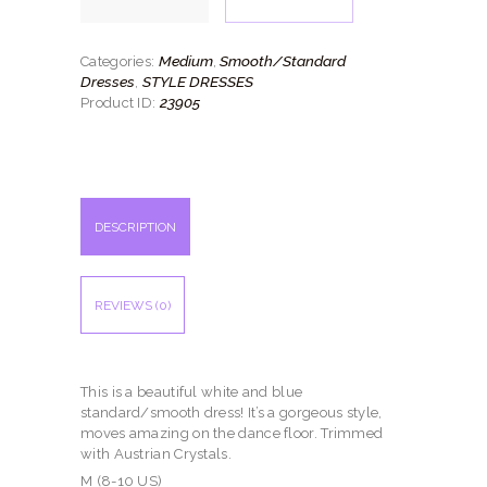
quantity
Medium
Smooth/Standard
Categories:
,
Dresses
STYLE DRESSES
,
23905
Product ID:
DESCRIPTION
REVIEWS (0)
This is a beautiful white and blue
standard/smooth dress! It’s a gorgeous style,
moves amazing on the dance floor. Trimmed
with Austrian Crystals.
M (8-10 US)