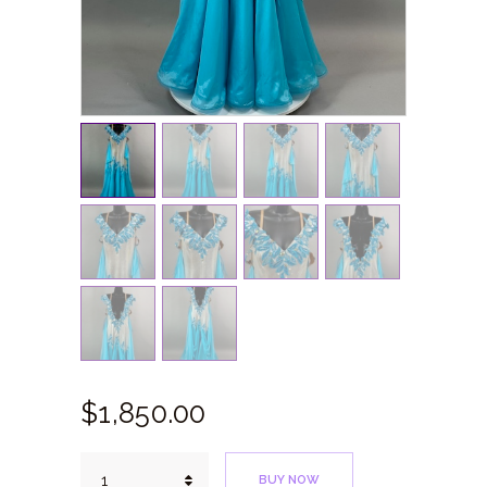
$
1,850.
00
White
BUY NOW
Blue