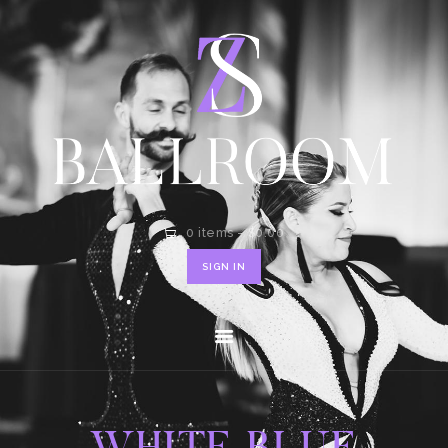
HOME
SHOP
CONTACT
0 items
-
$0.00
SIGN IN
WHITE BLUE