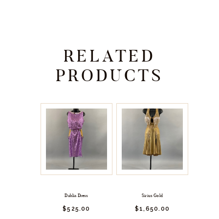
RELATED
PRODUCTS
Dahlia Dress
Sirius Gold
$
525.
00
$
1,650.
00