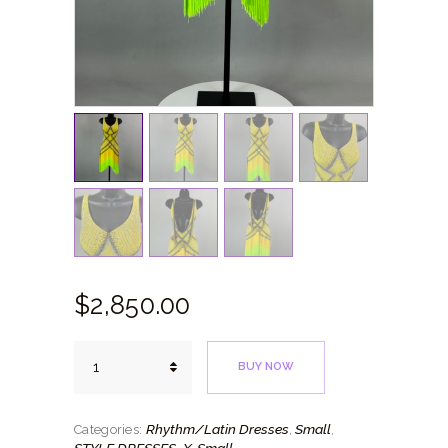
$
2,850.
00
Yellow
BUY NOW
Ombre
quantity
Rhythm/Latin Dresses
Small
Categories:
,
,
STYLE DRESSES
X-Small