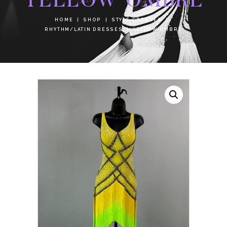
HOME
SHOP
STYLE DRESSES
RHYTHM/LATIN DRESSES
YELLOW OMBRE