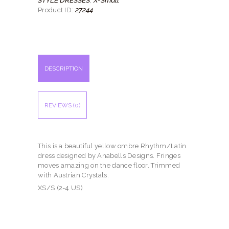
,
27244
Product ID:
DESCRIPTION
REVIEWS (0)
This is a beautiful yellow ombre Rhythm/Latin
dress designed by Anabells Designs. Fringes
moves amazing on the dance floor. Trimmed
with Austrian Crystals.
XS/S (2-4 US)