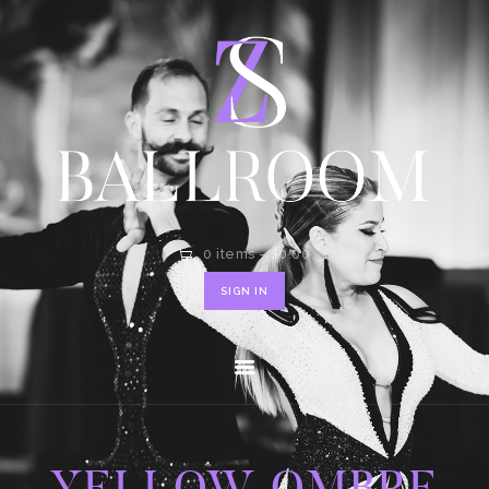
HOME
SHOP
CONTACT
0 items
-
$0.00
SIGN IN
YELLOW OMBRE