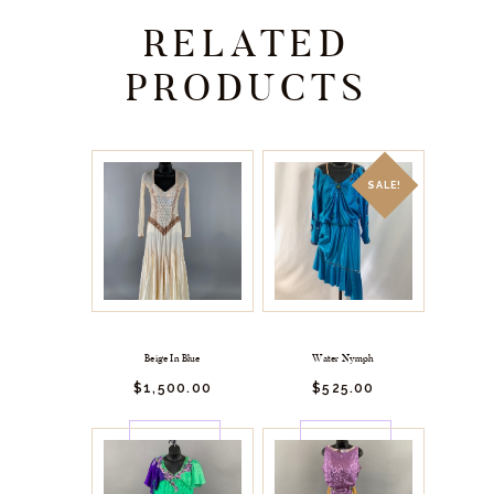
RELATED
PRODUCTS
SALE!
Beige In Blue
Water Nymph
$
1,500.
00
$
525.
00
BUY
BUY
NOW
NOW