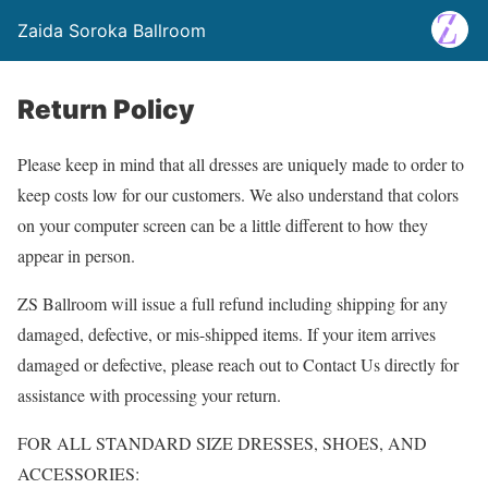
Zaida Soroka Ballroom
Return Policy
Please keep in mind that all dresses are uniquely made to order to
keep costs low for our customers. We also understand that colors
on your computer screen can be a little different to how they
appear in person.
ZS Ballroom will issue a full refund including shipping for any
damaged, defective, or mis-shipped items. If your item arrives
damaged or defective, please reach out to Contact Us directly for
assistance with processing your return.
FOR ALL STANDARD SIZE DRESSES, SHOES, AND
ACCESSORIES: