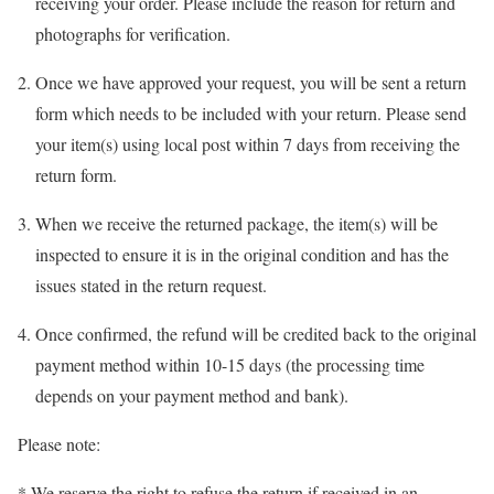
receiving your order. Please include the reason for return and
photographs for verification.
Once we have approved your request, you will be sent a return
form which needs to be included with your return. Please send
your item(s) using local post within 7 days from receiving the
return form.
When we receive the returned package, the item(s) will be
inspected to ensure it is in the original condition and has the
issues stated in the return request.
Once confirmed, the refund will be credited back to the original
payment method within 10-15 days (the processing time
depends on your payment method and bank).
Please note:
* We reserve the right to refuse the return if received in an