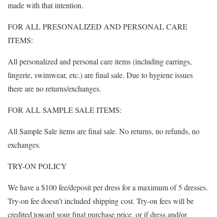
made with that intention.
FOR ALL PRESONALIZED AND PERSONAL CARE
ITEMS:
All personalized and personal care items (including earrings,
lingerie, swimwear, etc.) are final sale. Due to hygiene issues
there are no returns/exchanges.
FOR ALL SAMPLE SALE ITEMS:
All Sample Sale items are final sale. No returns, no refunds, no
exchanges.
TRY-ON POLICY
We have a $100 fee/deposit per dress for a maximum of 5 dresses.
Try-on fee doesn’t included shipping cost. Try-on fees will be
credited toward your final purchase price, or if dress and/or