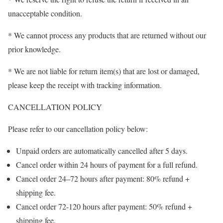
unacceptable condition.
* We cannot process any products that are returned without our
prior knowledge.
* We are not liable for return item(s) that are lost or damaged,
please keep the receipt with tracking information.
CANCELLATION POLICY
Please refer to our cancellation policy below:
Unpaid orders are automatically cancelled after 5 days.
Cancel order within 24 hours of payment for a full refund.
Cancel order 24–72 hours after payment: 80% refund +
shipping fee.
Cancel order 72-120 hours after payment: 50% refund +
shipping fee.