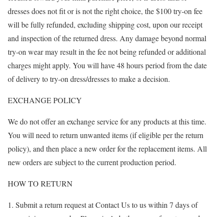
dresses does not fit or is not the right choice, the $100 try-on fee
will be fully refunded, excluding shipping cost, upon our receipt
and inspection of the returned dress. Any damage beyond normal
try-on wear may result in the fee not being refunded or additional
charges might apply. You will have 48 hours period from the date
of delivery to try-on dress/dresses to make a decision.
EXCHANGE POLICY
We do not offer an exchange service for any products at this time.
You will need to return unwanted items (if eligible per the return
policy), and then place a new order for the replacement items. All
new orders are subject to the current production period.
HOW TO RETURN
Submit a return request at Contact Us to us within 7 days of