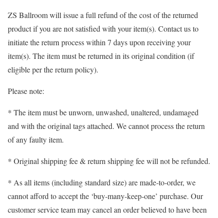
ZS Ballroom will issue a full refund of the cost of the returned
product if you are not satisfied with your item(s). Contact us to
initiate the return process within 7 days upon receiving your
item(s). The item must be returned in its original condition (if
eligible per the return policy).
Please note:
* The item must be unworn, unwashed, unaltered, undamaged
and with the original tags attached. We cannot process the return
of any faulty item.
* Original shipping fee & return shipping fee will not be refunded.
* As all items (including standard size) are made-to-order, we
cannot afford to accept the ‘buy-many-keep-one’ purchase. Our
customer service team may cancel an order believed to have been