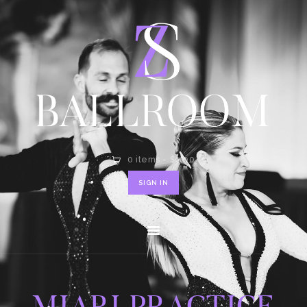
HOME
SHOP
CONTACT
0 items
-
$0.00
SIGN IN
MIARI PRACTICE