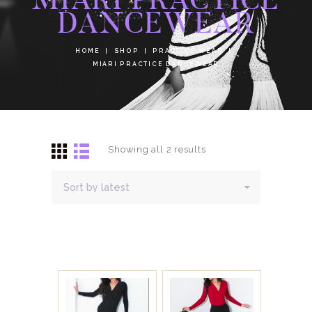
DANCEWEAR
HOME
SHOP
PRACTICE WEAR
MIARI PRACTICE DANCEWEAR
Showing all 2 results