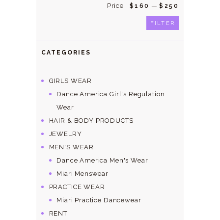
Price:
—
Min
Max
$160
$250
price
price
FILTER
CATEGORIES
GIRLS WEAR
Dance America Girl's Regulation
Wear
HAIR & BODY PRODUCTS
JEWELRY
MEN'S WEAR
Dance America Men's Wear
Miari Menswear
PRACTICE WEAR
Miari Practice Dancewear
RENT