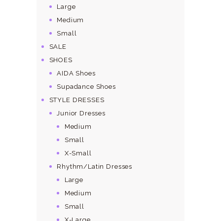
Large
Medium
Small
SALE
SHOES
AIDA Shoes
Supadance Shoes
STYLE DRESSES
Junior Dresses
Medium
Small
X-Small
Rhythm/Latin Dresses
Large
Medium
Small
X-Large