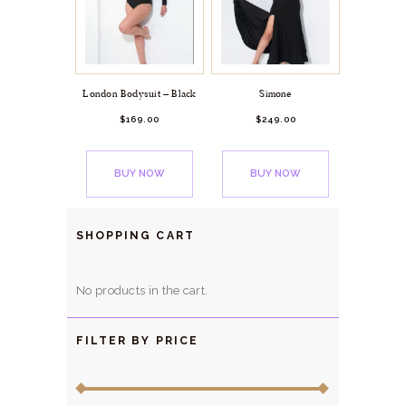
London Bodysuit – Black
Simone
$
169.
00
$
249.
00
BUY NOW
BUY NOW
SHOPPING CART
No products in the cart.
FILTER BY PRICE