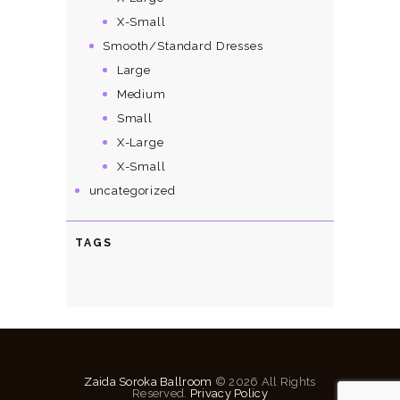
X-Small
Smooth/Standard Dresses
Large
Medium
Small
X-Large
X-Small
uncategorized
TAGS
Zaida Soroka Ballroom
© 2026 All Rights
Reserved.
Privacy Policy