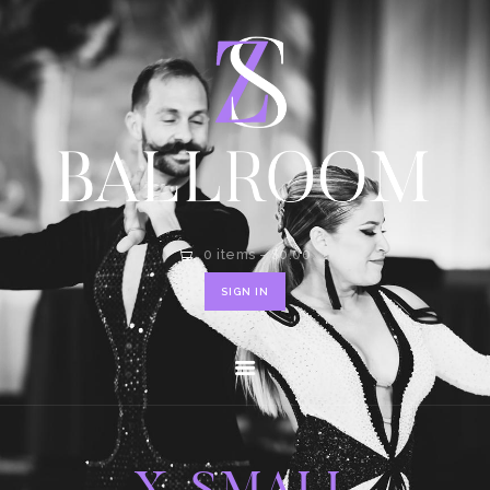
HOME
SHOP
CONTACT
0 items
-
$0.00
SIGN IN
X-SMALL