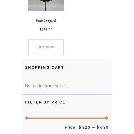
Pink Leopard
$
925.
00
BUY NOW
SHOPPING CART
No products in the cart.
FILTER BY PRICE
Price:
—
Min
Max
$920
$930