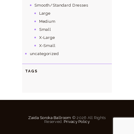
Smooth/Standard Dresses
Large
Medium
Small
X-Large
X-Small
uncategorized
TAGS
Zaida Soroka Ballroom
© 2026 All Rights
Reserved.
Privacy Policy