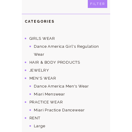
price
price
FILTER
CATEGORIES
GIRLS WEAR
Dance America Girl's Regulation
Wear
HAIR & BODY PRODUCTS
JEWELRY
MEN'S WEAR
Dance America Men's Wear
Miari Menswear
PRACTICE WEAR
Miari Practice Dancewear
RENT
Large