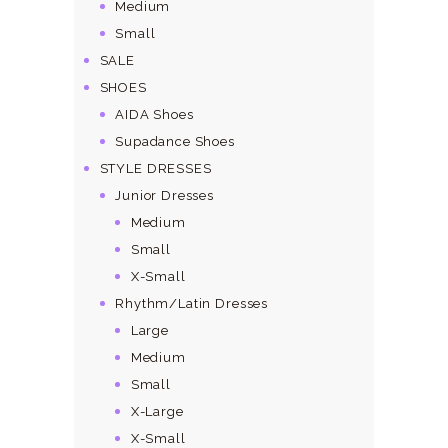
Medium
Small
SALE
SHOES
AIDA Shoes
Supadance Shoes
STYLE DRESSES
Junior Dresses
Medium
Small
X-Small
Rhythm/Latin Dresses
Large
Medium
Small
X-Large
X-Small