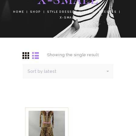
HOME
SHOP
STYLE DRESSES
JUNIOR DRESSES
X-SMALL
Showing the single result