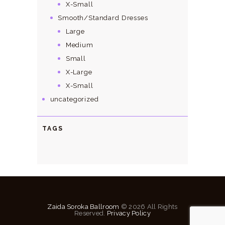
X-Small
Smooth/Standard Dresses
Large
Medium
Small
X-Large
X-Small
uncategorized
TAGS
Zaida Soroka Ballroom
© 2026 All Rights
Reserved.
Privacy Policy