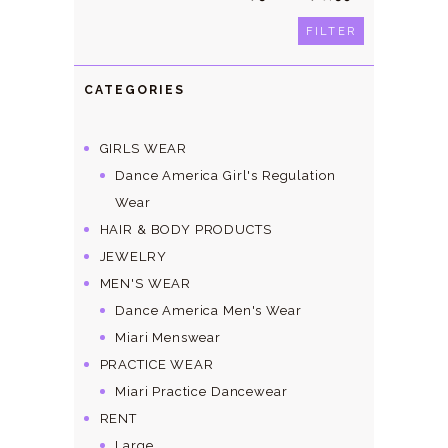
price
price
FILTER
CATEGORIES
GIRLS WEAR
Dance America Girl's Regulation
Wear
HAIR & BODY PRODUCTS
JEWELRY
MEN'S WEAR
Dance America Men's Wear
Miari Menswear
PRACTICE WEAR
Miari Practice Dancewear
RENT
Large