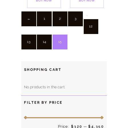
BUY NOW
BUY NOW
…
1
2
3
←
12
13
14
15
SHOPPING CART
No products in the cart.
FILTER BY PRICE
Price:
—
Min
Max
$320
$4,350