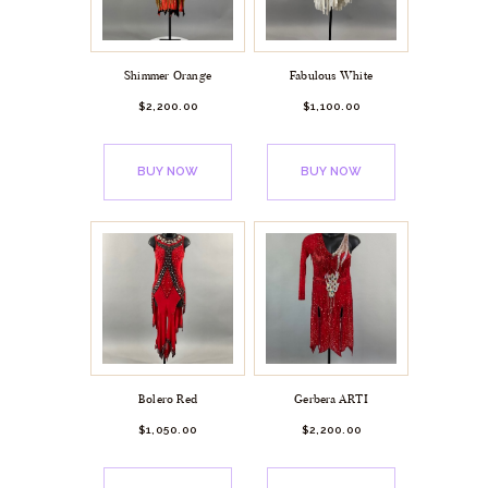
Shimmer Orange
Fabulous White
$
2,200.
00
$
1,100.
00
BUY NOW
BUY NOW
Bolero Red
Gerbera ARTI
$
1,050.
00
$
2,200.
00