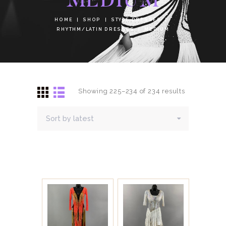
HOME
SHOP
STYLE DRESSES
RHYTHM/LATIN DRESSES
MEDIUM
Showing 225–234 of 234 results