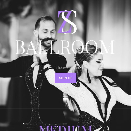
HOME
SHOP
CONTACT
0 items
-
$0.00
SIGN IN
MEDIUM