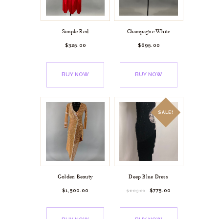
Simple Red
Champagne White
$
325.
00
$
695.
00
BUY NOW
BUY NOW
SALE!
Golden Beauty
Deep Blue Dress
$
1,500.
00
$
775.
00
$
885.
00