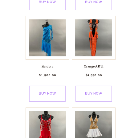
BUY NOW
BUY NOW
Pandora
Orange ARTI
$
1,900.
00
$
1,550.
00
BUY NOW
BUY NOW