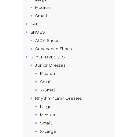
Medium
Small
SALE
SHOES
AIDA Shoes
Supadance Shoes
STYLE DRESSES
Junior Dresses
Medium
Small
X-Small
Rhythm/Latin Dresses
Large
Medium
Small
X-Large